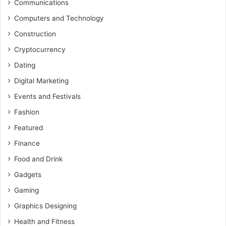
Communications
Computers and Technology
Construction
Cryptocurrency
Dating
Digital Marketing
Events and Festivals
Fashion
Featured
Finance
Food and Drink
Gadgets
Gaming
Graphics Designing
Health and Fitness