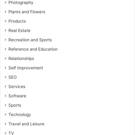
Photography
Plants and Flowers
Products
Real Estate
Recreation and Sports
Reference and Education
Relationships
Self Improvement
SEO
Services
Software
Sports
Technology
Travel and Leisure
TV