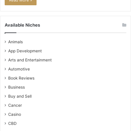
Read More »
Available Niches
Animals
App Development
Arts and Entertainment
Automotive
Book Reviews
Business
Buy and Sell
Cancer
Casino
CBD