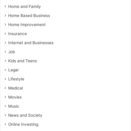
Home and Family
Home Based Business
Home Improvement
Insurance
Internet and Businesses
Job
Kids and Teens
Legal
Lifestyle
Medical
Movies
Music
News and Society
Online Investing