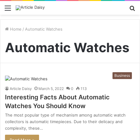
Menu
S
fo
Home
/
Automatic Watches
Automatic Watches
Business
Article Daisy
March 5, 2022
0
113
Interesting Facts About Automatic
Watches You Should Know
The most popular type of mechanism among automatic watch
collectors is automatic timepieces. Due to their delicacy and
complexity, these…