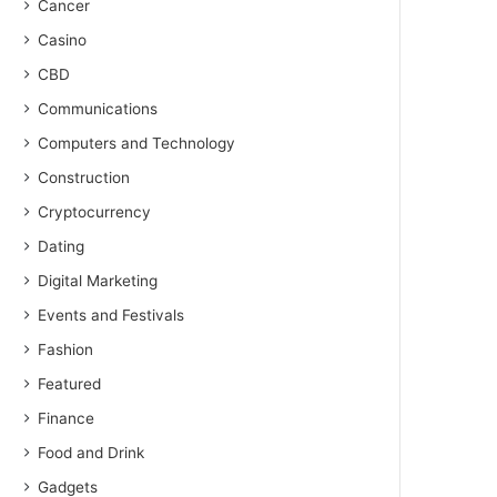
Cancer
Casino
CBD
Communications
Computers and Technology
Construction
Cryptocurrency
Dating
Digital Marketing
Events and Festivals
Fashion
Featured
Finance
Food and Drink
Gadgets