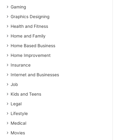
Gaming
Graphics Designing
Health and Fitness
Home and Family
Home Based Business
Home Improvement
Insurance
Internet and Businesses
Job
Kids and Teens
Legal
Lifestyle
Medical
Movies