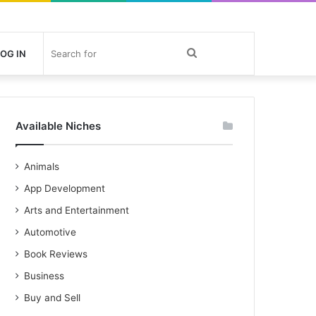
Search
OG IN
for
Available Niches
Animals
App Development
Arts and Entertainment
Automotive
Book Reviews
Business
Buy and Sell