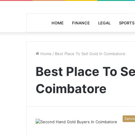
HOME
FINANCE
LEGAL
SPORTS
Home
/
Best Place To Sell Gold In Coimbatore
Best Place To Se
Coimbatore
Servi