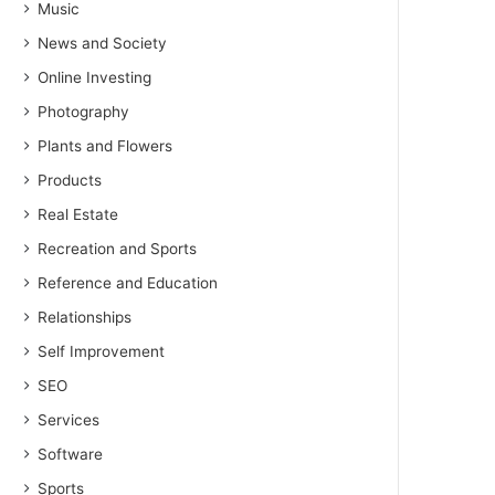
Music
News and Society
Online Investing
Photography
Plants and Flowers
Products
Real Estate
Recreation and Sports
Reference and Education
Relationships
Self Improvement
SEO
Services
Software
Sports