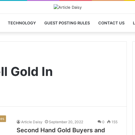
TECHNOLOGY
GUEST POSTING RULES
CONTACT US
L
ll Gold In
ces
Article Daisy
September 20, 2022
0
155
Second Hand Gold Buyers and