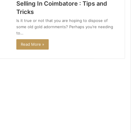
Selling In Coimbatore : Tips and
Tricks
Is it true or not that you are hoping to dispose of
some old gold adornments? Perhaps you’re needing
to…
Read More »