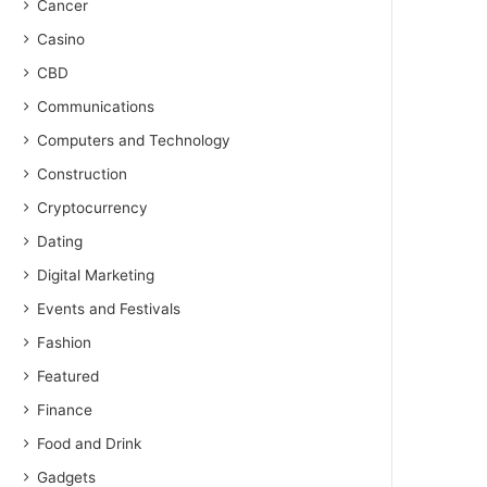
Cancer
Casino
CBD
Communications
Computers and Technology
Construction
Cryptocurrency
Dating
Digital Marketing
Events and Festivals
Fashion
Featured
Finance
Food and Drink
Gadgets