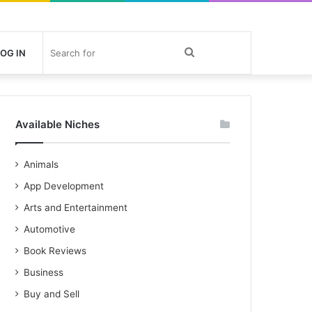
Search
OG IN
for
Available Niches
Animals
App Development
Arts and Entertainment
Automotive
Book Reviews
Business
Buy and Sell