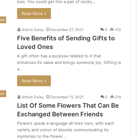
loss. You could get him a pair of socks…
Read More »
red
Article Daisy
December 27, 2021
0
153
Five Benefits of Sending Gifts to
Loved Ones
A gift often has a purpose related to it that
enhances its value and brings someone joy. Gifting is
a…
Read More »
yle
Article Daisy
December 15, 2021
0
216
List Of Some Flowers That Can Be
Exchanged Between Friends
Flowers speak a language all their own, with each
variety and colour of blooms communicating its
mysteries to the flower…