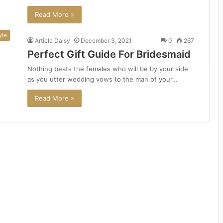
Read More »
yle
Article Daisy
December 3, 2021
0
267
Perfect Gift Guide For Bridesmaid
Nothing beats the females who will be by your side
as you utter wedding vows to the man of your…
Read More »