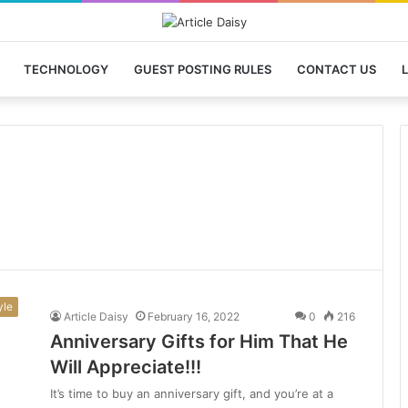
TECHNOLOGY
GUEST POSTING RULES
CONTACT US
L
yle
Article Daisy
February 16, 2022
0
216
Anniversary Gifts for Him That He
Will Appreciate!!!
It’s time to buy an anniversary gift, and you’re at a