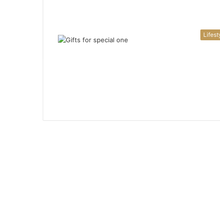
Lifest