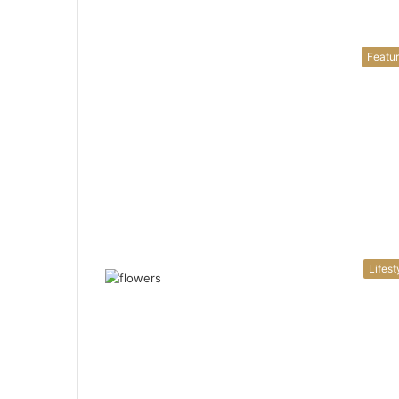
Featu
Lifest