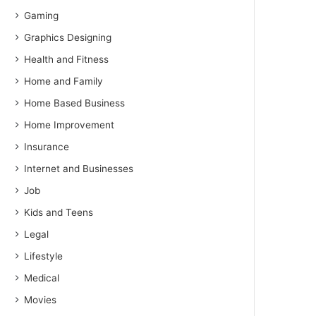
Gaming
Graphics Designing
Health and Fitness
Home and Family
Home Based Business
Home Improvement
Insurance
Internet and Businesses
Job
Kids and Teens
Legal
Lifestyle
Medical
Movies