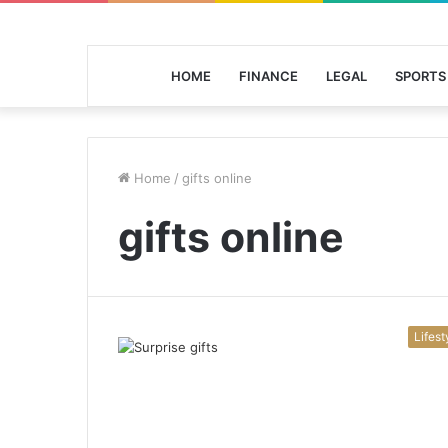
HOME
FINANCE
LEGAL
SPORTS
Home
/
gifts online
gifts online
Lifest