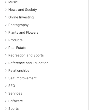
Music
News and Society
Online Investing
Photography
Plants and Flowers
Products
Real Estate
Recreation and Sports
Reference and Education
Relationships
Self Improvement
SEO
Services
Software
Sports