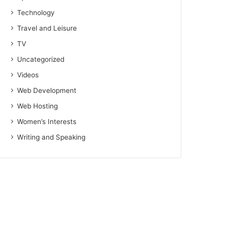
Technology
Travel and Leisure
TV
Uncategorized
Videos
Web Development
Web Hosting
Women’s Interests
Writing and Speaking