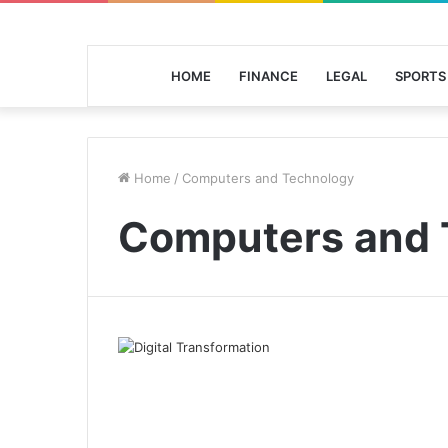
HOME
FINANCE
LEGAL
SPORTS
Home
/
Computers and Technology
Computers and 