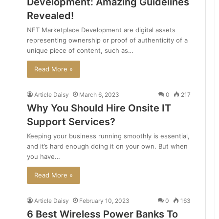
Development: Amazing Guidelines
Revealed!
NFT Marketplace Development are digital assets
representing ownership or proof of authenticity of a
unique piece of content, such as…
Read More »
Article Daisy
March 6, 2023
0
217
Why You Should Hire Onsite IT
Support Services?
Keeping your business running smoothly is essential,
and it’s hard enough doing it on your own. But when
you have…
Read More »
Article Daisy
February 10, 2023
0
163
6 Best Wireless Power Banks To