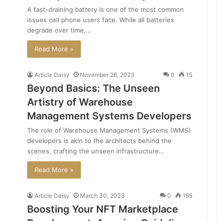
A fast-draining battery is one of the most common
issues cell phone users face. While all batteries
degrade over time,…
Read More »
Article Daisy
November 28, 2023
0
15
Beyond Basics: The Unseen
Artistry of Warehouse
Management Systems Developers
The role of Warehouse Management Systems (WMS)
developers is akin to the architects behind the
scenes, crafting the unseen infrastructure…
Read More »
Article Daisy
March 30, 2023
0
195
Boosting Your NFT Marketplace