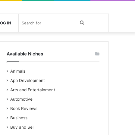
Search
OG IN
for
Available Niches
Animals
App Development
Arts and Entertainment
Automotive
Book Reviews
Business
Buy and Sell