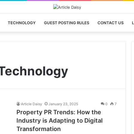
TECHNOLOGY
GUEST POSTING RULES
CONTACT US
L
Technology
Article Daisy
January 23, 2025
0
7
Property PR Trends: How the
Industry is Adapting to Digital
Transformation