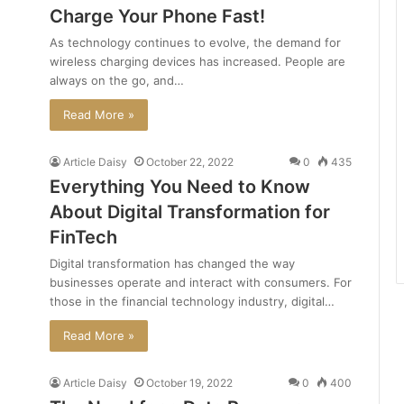
Charge Your Phone Fast!
As technology continues to evolve, the demand for
wireless charging devices has increased. People are
always on the go, and…
Read More »
Article Daisy
October 22, 2022
0
435
Everything You Need to Know
About Digital Transformation for
FinTech
Digital transformation has changed the way
businesses operate and interact with consumers. For
those in the financial technology industry, digital…
Read More »
Article Daisy
October 19, 2022
0
400