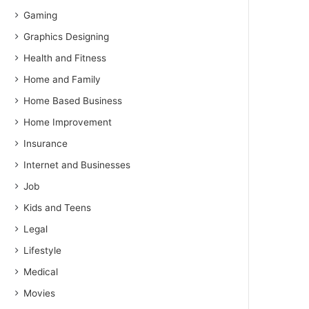
Gaming
Graphics Designing
Health and Fitness
Home and Family
Home Based Business
Home Improvement
Insurance
Internet and Businesses
Job
Kids and Teens
Legal
Lifestyle
Medical
Movies