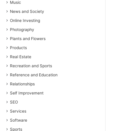
Music
News and Society
Online Investing
Photography
Plants and Flowers
Products
Real Estate
Recreation and Sports
Reference and Education
Relationships
Self Improvement
SEO
Services
Software
Sports