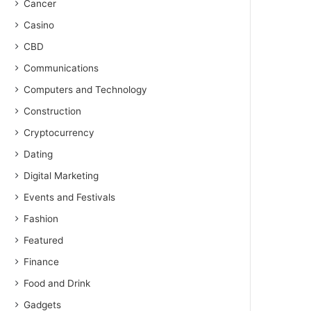
Cancer
Casino
CBD
Communications
Computers and Technology
Construction
Cryptocurrency
Dating
Digital Marketing
Events and Festivals
Fashion
Featured
Finance
Food and Drink
Gadgets