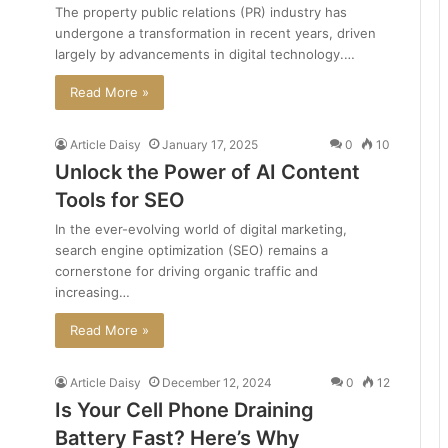
The property public relations (PR) industry has
undergone a transformation in recent years, driven
largely by advancements in digital technology.…
Read More »
Article Daisy
January 17, 2025
0
10
Unlock the Power of AI Content
Tools for SEO
In the ever-evolving world of digital marketing,
search engine optimization (SEO) remains a
cornerstone for driving organic traffic and
increasing…
Read More »
Article Daisy
December 12, 2024
0
12
Is Your Cell Phone Draining
Battery Fast? Here’s Why