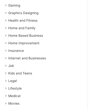
Gaming
Graphics Designing
Health and Fitness
Home and Family
Home Based Business
Home Improvement
Insurance
Internet and Businesses
Job
Kids and Teens
Legal
Lifestyle
Medical
Movies