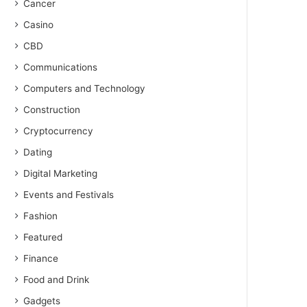
Cancer
Casino
CBD
Communications
Computers and Technology
Construction
Cryptocurrency
Dating
Digital Marketing
Events and Festivals
Fashion
Featured
Finance
Food and Drink
Gadgets