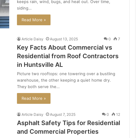
keeps rain, wind, bugs, and heat out. Over time,
siding…
Read More »
Article Daisy
August 13, 2025
0
7
Key Facts About Commercial vs
Residential from Roof Contractors
in Huntsville AL
Picture two rooftops: one towering over a bustling
warehouse, the other keeping a quiet home dry.
They both serve the…
Read More »
Article Daisy
August 7, 2025
0
12
Asphalt Safety Tips for Residential
and Commercial Properties