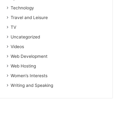
Technology
Travel and Leisure
TV
Uncategorized
Videos
Web Development
Web Hosting
Women’s Interests
Writing and Speaking