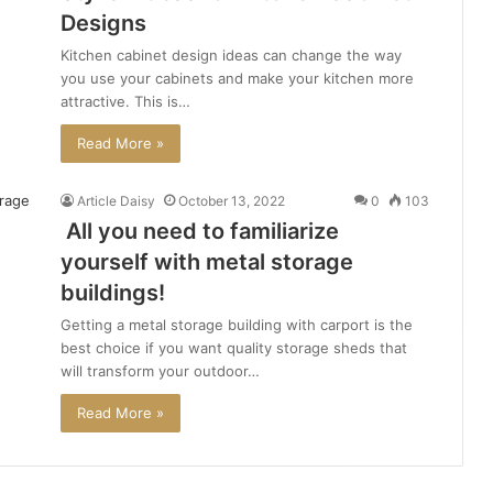
Designs
Kitchen cabinet design ideas can change the way
you use your cabinets and make your kitchen more
attractive. This is…
Read More »
Article Daisy
October 13, 2022
0
103
All you need to familiarize
yourself with metal storage
buildings!
Getting a metal storage building with carport is the
best choice if you want quality storage sheds that
will transform your outdoor…
Read More »