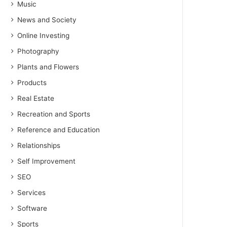
Music
News and Society
Online Investing
Photography
Plants and Flowers
Products
Real Estate
Recreation and Sports
Reference and Education
Relationships
Self Improvement
SEO
Services
Software
Sports