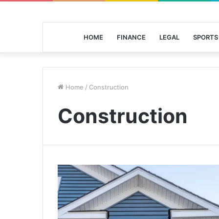
HOME
FINANCE
LEGAL
SPORTS
Home
/
Construction
Construction