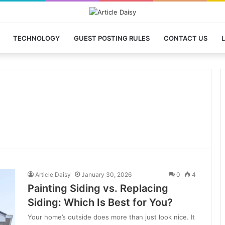
TECHNOLOGY
GUEST POSTING RULES
CONTACT US
L
Article Daisy
January 30, 2026
0
4
Painting Siding vs. Replacing
Siding: Which Is Best for You?
Your home’s outside does more than just look nice. It