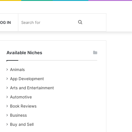
Search
OG IN
for
Available Niches
Animals
App Development
Arts and Entertainment
Automotive
Book Reviews
Business
Buy and Sell