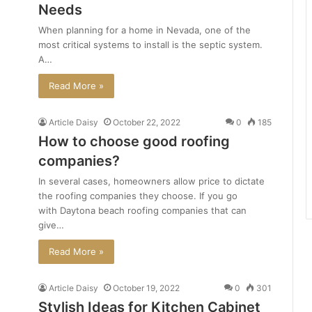
Needs
When planning for a home in Nevada, one of the
most critical systems to install is the septic system.
A…
Read More »
Article Daisy
October 22, 2022
0
185
How to choose good roofing
companies?
In several cases, homeowners allow price to dictate
the roofing companies they choose. If you go
with Daytona beach roofing companies that can
give…
Read More »
Article Daisy
October 19, 2022
0
301
Stylish Ideas for Kitchen Cabinet