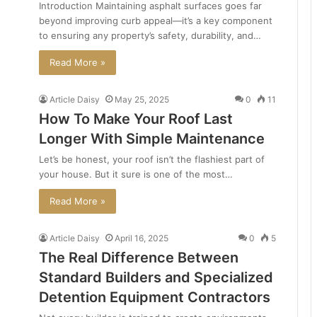
Introduction Maintaining asphalt surfaces goes far
beyond improving curb appeal—it’s a key component
to ensuring any property’s safety, durability, and…
Read More »
Article Daisy
May 25, 2025
0
11
How To Make Your Roof Last
Longer With Simple Maintenance
Let’s be honest, your roof isn’t the flashiest part of
your house. But it sure is one of the most…
Read More »
Article Daisy
April 16, 2025
0
5
The Real Difference Between
Standard Builders and Specialized
Detention Equipment Contractors