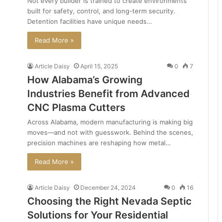
Not every builder is trained to create environments
built for safety, control, and long-term security.
Detention facilities have unique needs…
Read More »
Article Daisy
April 15, 2025
0
7
How Alabama’s Growing
Industries Benefit from Advanced
CNC Plasma Cutters
Across Alabama, modern manufacturing is making big
moves—and not with guesswork. Behind the scenes,
precision machines are reshaping how metal…
Read More »
Article Daisy
December 24, 2024
0
16
Choosing the Right Nevada Septic
Solutions for Your Residential