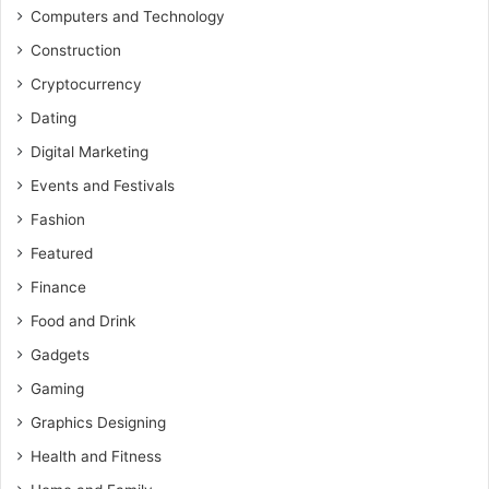
Computers and Technology
Construction
Cryptocurrency
Dating
Digital Marketing
Events and Festivals
Fashion
Featured
Finance
Food and Drink
Gadgets
Gaming
Graphics Designing
Health and Fitness