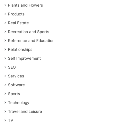
Plants and Flowers
Products
Real Estate
Recreation and Sports
Reference and Education
Relationships
Self Improvement
SEO
Services
Software
Sports
Technology
Travel and Leisure
TV