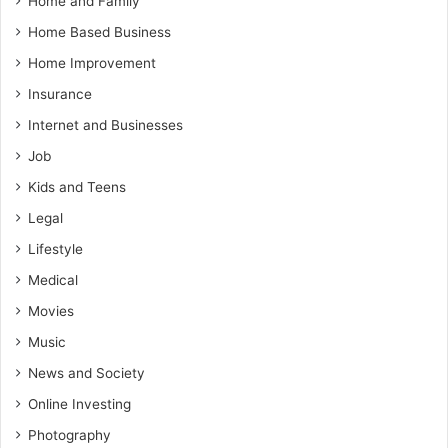
Home and Family
Home Based Business
Home Improvement
Insurance
Internet and Businesses
Job
Kids and Teens
Legal
Lifestyle
Medical
Movies
Music
News and Society
Online Investing
Photography