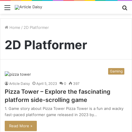
Menu
S
fo
Home
/
2D Platformer
2D Platformer
Gaming
Article Daisy
April 5, 2023
0
397
Pizza Tower – Explore the fascinating
platform side-scrolling game
1. Game story about Pizza Tower Pizza Tower is a fun and wacky
fast-paced platformer game released in 2023 by…
Read More »