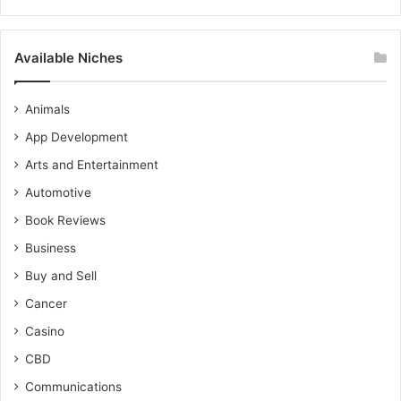
Available Niches
Animals
App Development
Arts and Entertainment
Automotive
Book Reviews
Business
Buy and Sell
Cancer
Casino
CBD
Communications