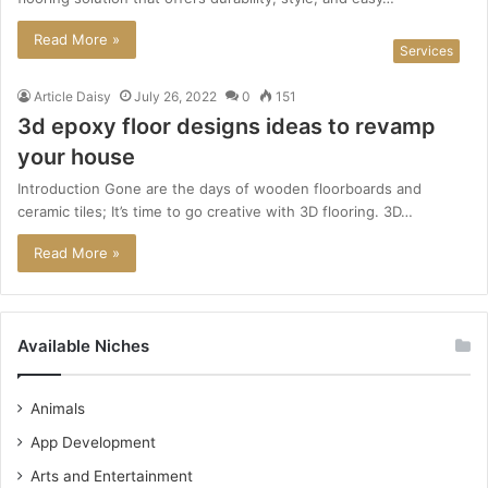
Read More »
Services
Article Daisy
July 26, 2022
0
151
3d epoxy floor designs ideas to revamp
your house
Introduction Gone are the days of wooden floorboards and
ceramic tiles; It’s time to go creative with 3D flooring. 3D…
Read More »
Available Niches
Animals
App Development
Arts and Entertainment