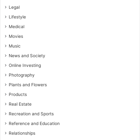
Legal
Lifestyle
Medical
Movies
Music
News and Society
Online Investing
Photography
Plants and Flowers
Products
Real Estate
Recreation and Sports
Reference and Education
Relationships