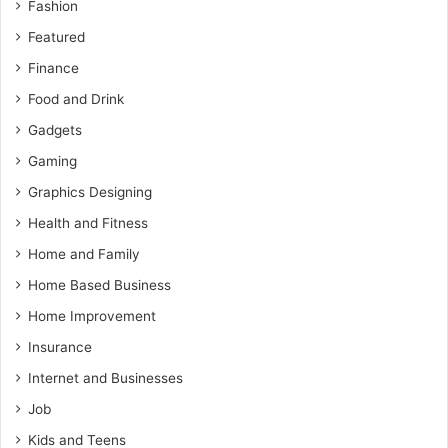
Fashion
Featured
Finance
Food and Drink
Gadgets
Gaming
Graphics Designing
Health and Fitness
Home and Family
Home Based Business
Home Improvement
Insurance
Internet and Businesses
Job
Kids and Teens