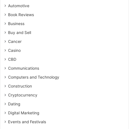
Automotive
Book Reviews
Business
Buy and Sell
Cancer
Casino
CBD
Communications
Computers and Technology
Construction
Cryptocurrency
Dating
Digital Marketing
Events and Festivals