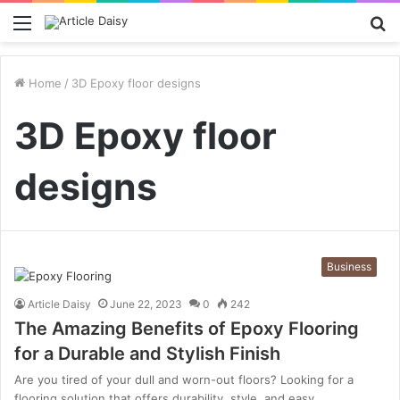
Menu
S
fo
Home
/
3D Epoxy floor designs
3D Epoxy floor
designs
Business
Article Daisy
June 22, 2023
0
242
The Amazing Benefits of Epoxy Flooring
for a Durable and Stylish Finish
Are you tired of your dull and worn-out floors? Looking for a
flooring solution that offers durability, style, and easy…