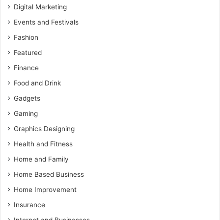
Digital Marketing
Events and Festivals
Fashion
Featured
Finance
Food and Drink
Gadgets
Gaming
Graphics Designing
Health and Fitness
Home and Family
Home Based Business
Home Improvement
Insurance