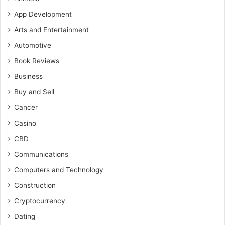
App Development
Arts and Entertainment
Automotive
Book Reviews
Business
Buy and Sell
Cancer
Casino
CBD
Communications
Computers and Technology
Construction
Cryptocurrency
Dating