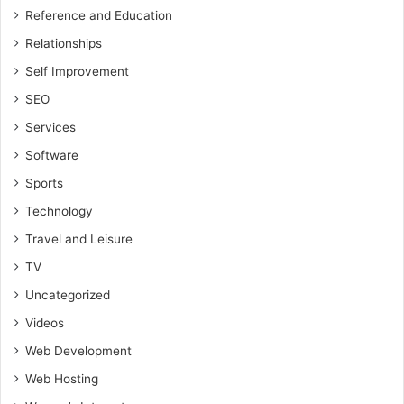
Reference and Education
Relationships
Self Improvement
SEO
Services
Software
Sports
Technology
Travel and Leisure
TV
Uncategorized
Videos
Web Development
Web Hosting