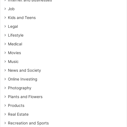
Internet and Businesses
Job
Kids and Teens
Legal
Lifestyle
Medical
Movies
Music
News and Society
Online Investing
Photography
Plants and Flowers
Products
Real Estate
Recreation and Sports