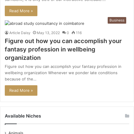
Read More »
Business
Article Daisy
May 13, 2022
0
116
Figure out how you can accomplish your
fantasy profession in wellbeing
organization
Figure out how you can accomplish your fantasy profession in
wellbeing organization Whenever we ponder late conditions
because of the…
Read More »
Available Niches
Animals