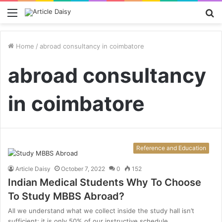
Menu
S
fo
Home
/
abroad consultancy in coimbatore
abroad consultancy
in coimbatore
Reference and Education
Article Daisy
October 7, 2022
0
152
Indian Medical Students Why To Choose
To Study MBBS Abroad?
All we understand what we collect inside the study hall isn’t
sufficient; it is only 50% of our instructive schedule.…