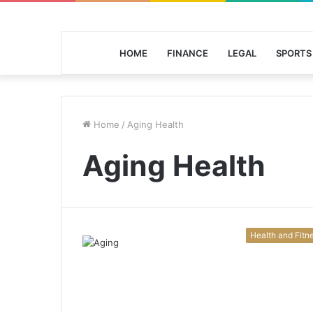
HOME
FINANCE
LEGAL
SPORTS
Home
/
Aging Health
Aging Health
Health and Fitn