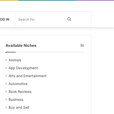
Search
OG IN
for
Available Niches
Animals
App Development
Arts and Entertainment
Automotive
Book Reviews
Business
Buy and Sell