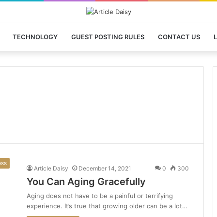
TECHNOLOGY
GUEST POSTING RULES
CONTACT US
L
ess
Article Daisy
December 14, 2021
0
300
You Can Aging Gracefully
Aging does not have to be a painful or terrifying
experience. It’s true that growing older can be a lot…