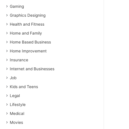
Gaming
Graphics Designing
Health and Fitness
Home and Family
Home Based Business
Home Improvement
Insurance
Internet and Businesses
Job
Kids and Teens
Legal
Lifestyle
Medical
Movies