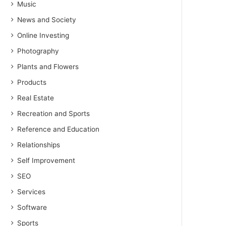
Music
News and Society
Online Investing
Photography
Plants and Flowers
Products
Real Estate
Recreation and Sports
Reference and Education
Relationships
Self Improvement
SEO
Services
Software
Sports