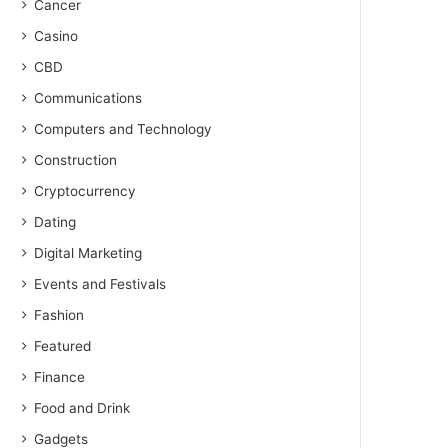
Cancer
Casino
CBD
Communications
Computers and Technology
Construction
Cryptocurrency
Dating
Digital Marketing
Events and Festivals
Fashion
Featured
Finance
Food and Drink
Gadgets