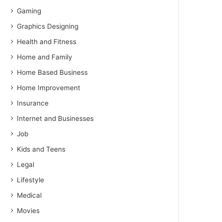
Gaming
Graphics Designing
Health and Fitness
Home and Family
Home Based Business
Home Improvement
Insurance
Internet and Businesses
Job
Kids and Teens
Legal
Lifestyle
Medical
Movies