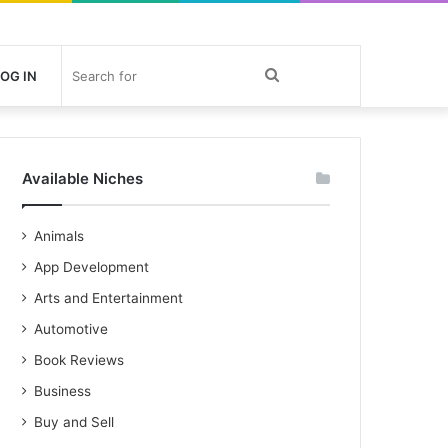
Search
OG IN
for
Available Niches
Animals
App Development
Arts and Entertainment
Automotive
Book Reviews
Business
Buy and Sell