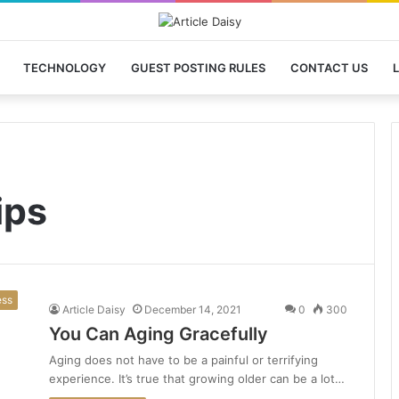
TECHNOLOGY
GUEST POSTING RULES
CONTACT US
L
ips
ess
Article Daisy
December 14, 2021
0
300
You Can Aging Gracefully
Aging does not have to be a painful or terrifying
experience. It’s true that growing older can be a lot…