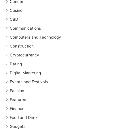
Cancer
Casino
CBD
Communications
Computers and Technology
Construction
Cryptocurrency
Dating
Digital Marketing
Events and Festivals
Fashion
Featured
Finance
Food and Drink
Gadgets