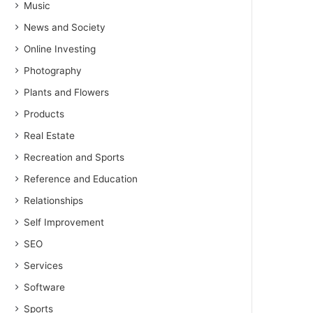
Music
News and Society
Online Investing
Photography
Plants and Flowers
Products
Real Estate
Recreation and Sports
Reference and Education
Relationships
Self Improvement
SEO
Services
Software
Sports