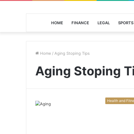
HOME
FINANCE
LEGAL
SPORTS
Home
/
Aging Stoping Tips
Aging Stoping T
Health and Fitn