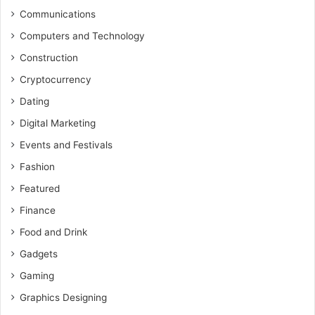
Communications
Computers and Technology
Construction
Cryptocurrency
Dating
Digital Marketing
Events and Festivals
Fashion
Featured
Finance
Food and Drink
Gadgets
Gaming
Graphics Designing