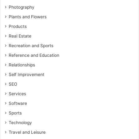
Photography
Plants and Flowers
Products
Real Estate
Recreation and Sports
Reference and Education
Relationships
Self Improvement
SEO
Services
Software
Sports
Technology
Travel and Leisure