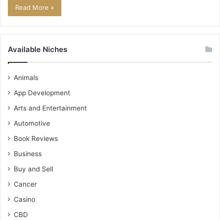
Read More »
Available Niches
Animals
App Development
Arts and Entertainment
Automotive
Book Reviews
Business
Buy and Sell
Cancer
Casino
CBD