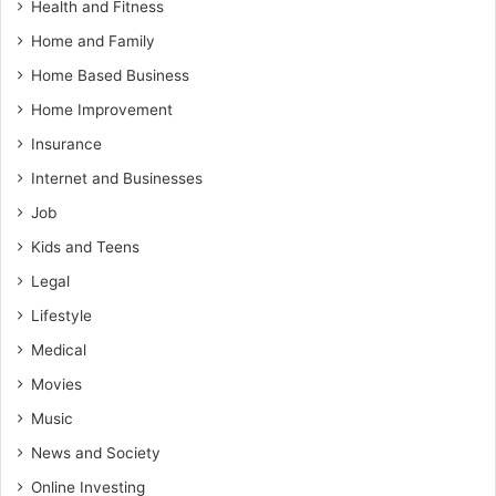
Health and Fitness
Home and Family
Home Based Business
Home Improvement
Insurance
Internet and Businesses
Job
Kids and Teens
Legal
Lifestyle
Medical
Movies
Music
News and Society
Online Investing