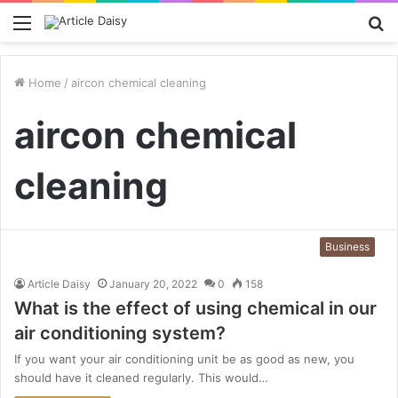
Menu
S
fo
Home
/
aircon chemical cleaning
aircon chemical
cleaning
Business
Article Daisy
January 20, 2022
0
158
What is the effect of using chemical in our
air conditioning system?
If you want your air conditioning unit be as good as new, you
should have it cleaned regularly. This would…