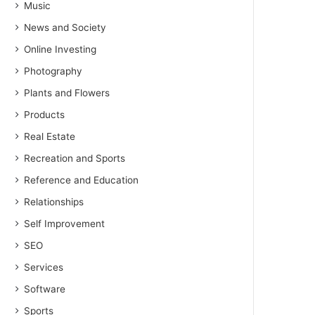
Music
News and Society
Online Investing
Photography
Plants and Flowers
Products
Real Estate
Recreation and Sports
Reference and Education
Relationships
Self Improvement
SEO
Services
Software
Sports