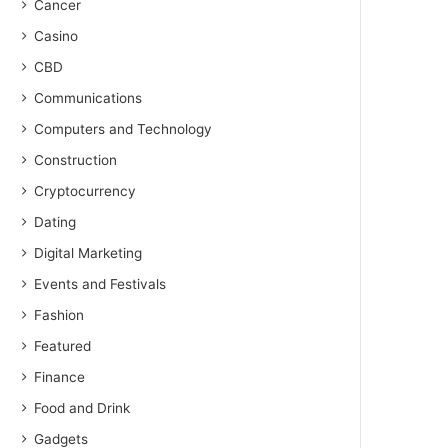
Cancer
Casino
CBD
Communications
Computers and Technology
Construction
Cryptocurrency
Dating
Digital Marketing
Events and Festivals
Fashion
Featured
Finance
Food and Drink
Gadgets