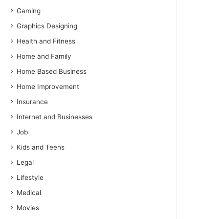
Gaming
Graphics Designing
Health and Fitness
Home and Family
Home Based Business
Home Improvement
Insurance
Internet and Businesses
Job
Kids and Teens
Legal
Lifestyle
Medical
Movies