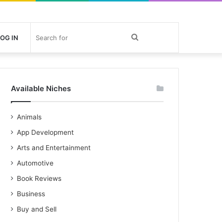
Search
OG IN
for
Available Niches
Animals
App Development
Arts and Entertainment
Automotive
Book Reviews
Business
Buy and Sell