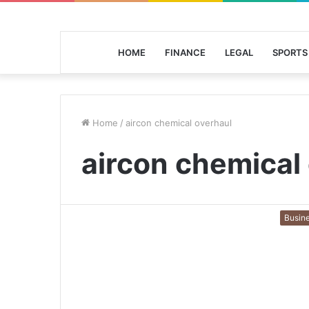
HOME
FINANCE
LEGAL
SPORTS
Home
/
aircon chemical overhaul
aircon chemical
Busin