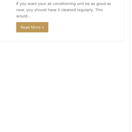
If you want your air conditioning unit be as good as
new, you should have it cleaned regularly. This
would…
Read More »