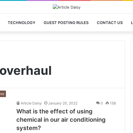
TECHNOLOGY
GUEST POSTING RULES
CONTACT US
L
 overhaul
ess
Article Daisy
January 20, 2022
0
158
What is the effect of using
chemical in our air conditioning
system?