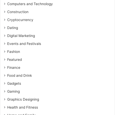
Computers and Technology
Construction
Cryptocurrency
Dating
Digital Marketing
Events and Festivals
Fashion
Featured
Finance
Food and Drink
Gadgets
Gaming
Graphics Designing
Health and Fitness