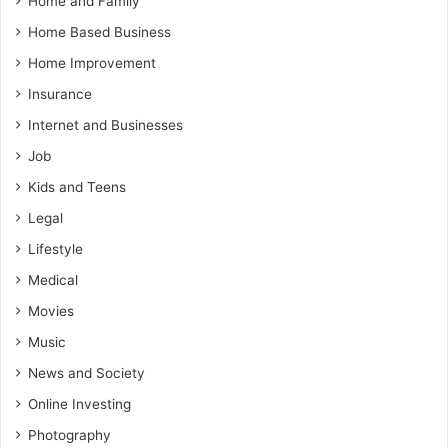
Home and Family
Home Based Business
Home Improvement
Insurance
Internet and Businesses
Job
Kids and Teens
Legal
Lifestyle
Medical
Movies
Music
News and Society
Online Investing
Photography