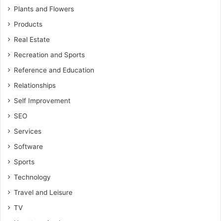
Plants and Flowers
Products
Real Estate
Recreation and Sports
Reference and Education
Relationships
Self Improvement
SEO
Services
Software
Sports
Technology
Travel and Leisure
TV