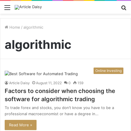
Menu
S
fo
Home
/
algorithmic
algorithmic
Online Investing
Article Daisy
August 11, 2022
0
159
Factors to consider when choosing the
software for algorithmic trading
To trade forex and stocks, you don’t know you have to be a
professional macroeconomist or have a degree in…
Read More »