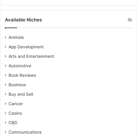
Available Niches
Animals
App Development
Arts and Entertainment
Automotive
Book Reviews
Business
Buy and Sell
Cancer
Casino
CBD
Communications