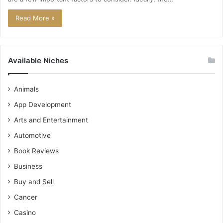
Read More »
Available Niches
Animals
App Development
Arts and Entertainment
Automotive
Book Reviews
Business
Buy and Sell
Cancer
Casino