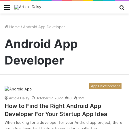
Menu
S
fo
Home
/
Android App Developer
Android App
Developer
App Development
Article Daisy
October 17, 2022
0
152
How to Find the Right Android App
Developer For Your Startup App Idea
When looking for a developer for your Android app project, there
are a few important factors to consider. Ideally, the…