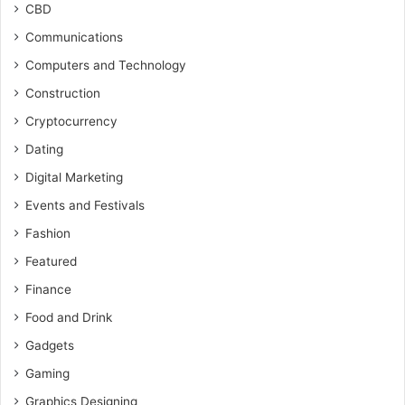
CBD
Communications
Computers and Technology
Construction
Cryptocurrency
Dating
Digital Marketing
Events and Festivals
Fashion
Featured
Finance
Food and Drink
Gadgets
Gaming
Graphics Designing