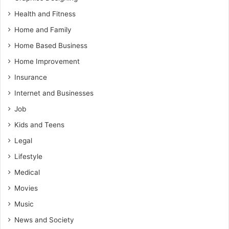
Health and Fitness
Home and Family
Home Based Business
Home Improvement
Insurance
Internet and Businesses
Job
Kids and Teens
Legal
Lifestyle
Medical
Movies
Music
News and Society