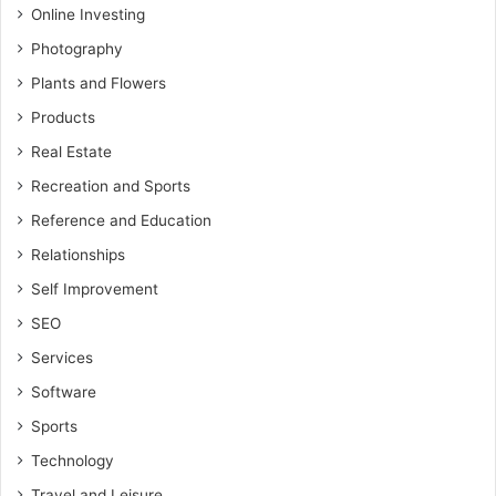
Online Investing
Photography
Plants and Flowers
Products
Real Estate
Recreation and Sports
Reference and Education
Relationships
Self Improvement
SEO
Services
Software
Sports
Technology
Travel and Leisure