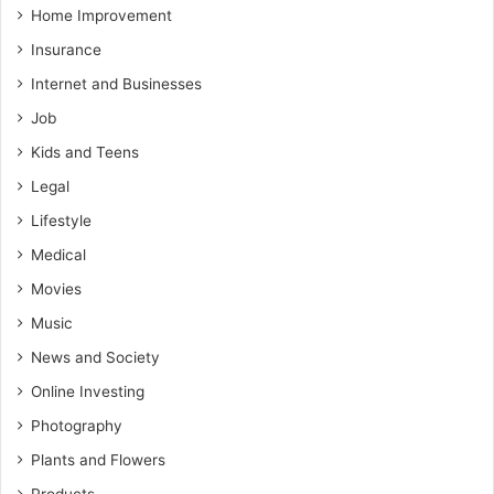
Home Improvement
Insurance
Internet and Businesses
Job
Kids and Teens
Legal
Lifestyle
Medical
Movies
Music
News and Society
Online Investing
Photography
Plants and Flowers