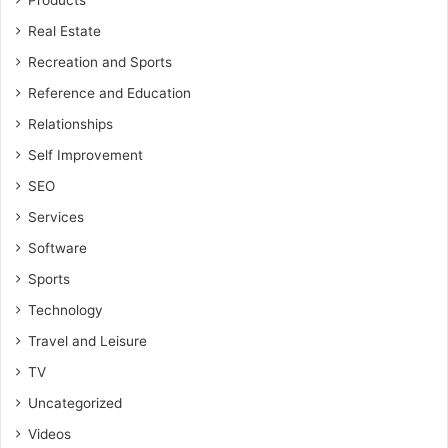
Products
Real Estate
Recreation and Sports
Reference and Education
Relationships
Self Improvement
SEO
Services
Software
Sports
Technology
Travel and Leisure
TV
Uncategorized
Videos