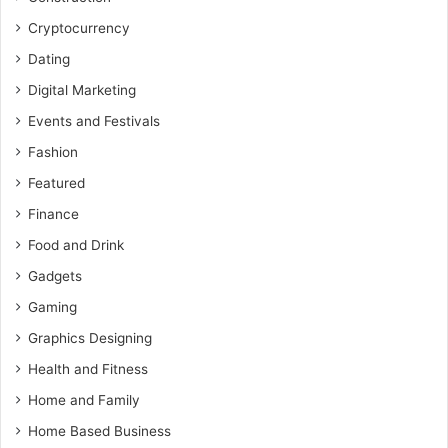
Cryptocurrency
Dating
Digital Marketing
Events and Festivals
Fashion
Featured
Finance
Food and Drink
Gadgets
Gaming
Graphics Designing
Health and Fitness
Home and Family
Home Based Business