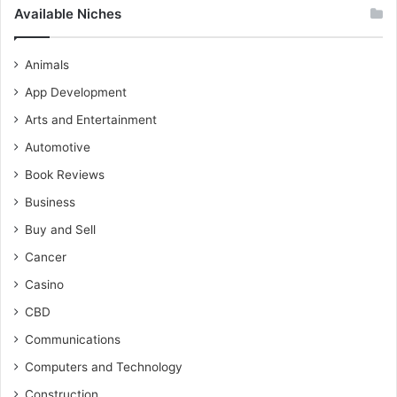
Available Niches
Animals
App Development
Arts and Entertainment
Automotive
Book Reviews
Business
Buy and Sell
Cancer
Casino
CBD
Communications
Computers and Technology
Construction