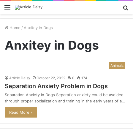
Menu
S
fo
Home
/
Anxitey in Dogs
Anxitey in Dogs
Animals
Article Daisy
October 22, 2022
0
174
Separation Anxiety Problem in Dogs
Separation Anxiety in Dogs Separation anxiety could be avoided
through proper socialization and training in the early years of a…
Read More »