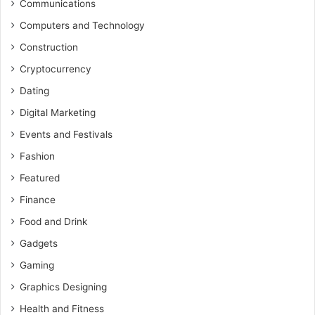
Communications
Computers and Technology
Construction
Cryptocurrency
Dating
Digital Marketing
Events and Festivals
Fashion
Featured
Finance
Food and Drink
Gadgets
Gaming
Graphics Designing
Health and Fitness