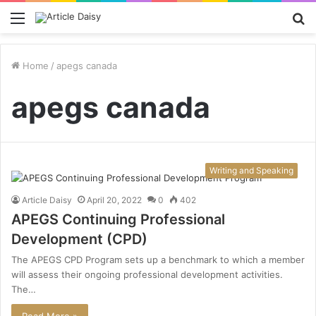
Menu
S
fo
Home
/
apegs canada
apegs canada
Writing and Speaking
Article Daisy
April 20, 2022
0
402
APEGS Continuing Professional
Development (CPD)
The APEGS CPD Program sets up a benchmark to which a member
will assess their ongoing professional development activities.
The…