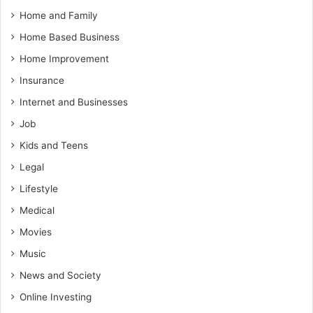
Home and Family
Home Based Business
Home Improvement
Insurance
Internet and Businesses
Job
Kids and Teens
Legal
Lifestyle
Medical
Movies
Music
News and Society
Online Investing