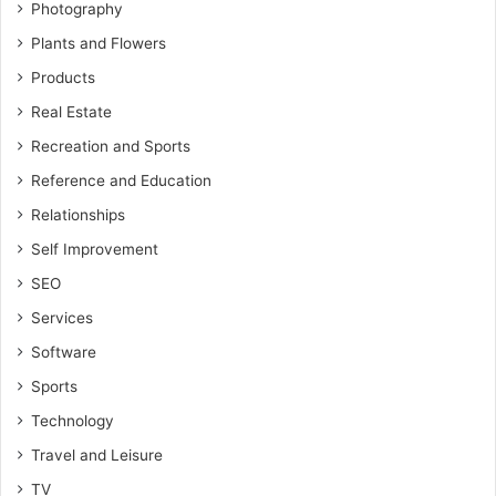
Photography
Plants and Flowers
Products
Real Estate
Recreation and Sports
Reference and Education
Relationships
Self Improvement
SEO
Services
Software
Sports
Technology
Travel and Leisure
TV