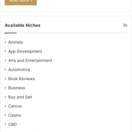
Read More »
Available Niches
Animals
App Development
Arts and Entertainment
Automotive
Book Reviews
Business
Buy and Sell
Cancer
Casino
CBD