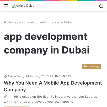
Menu
S
fo
Home
/
app development company in Dubai
app development
company in Dubai
Technology
Article Daisy
January 20, 2022
0
183
Why You Need A Mobile App Development
Company
With mobile usage on the rise, it’s imperative that you keep up
with the trends and develop your own apps.…