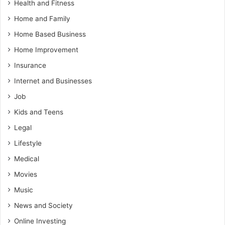
Health and Fitness
Home and Family
Home Based Business
Home Improvement
Insurance
Internet and Businesses
Job
Kids and Teens
Legal
Lifestyle
Medical
Movies
Music
News and Society
Online Investing