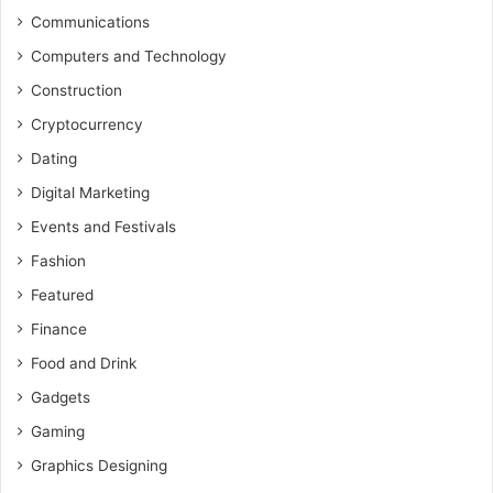
Communications
Computers and Technology
Construction
Cryptocurrency
Dating
Digital Marketing
Events and Festivals
Fashion
Featured
Finance
Food and Drink
Gadgets
Gaming
Graphics Designing