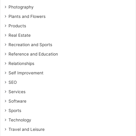
Photography
Plants and Flowers
Products
Real Estate
Recreation and Sports
Reference and Education
Relationships
Self Improvement
SEO
Services
Software
Sports
Technology
Travel and Leisure