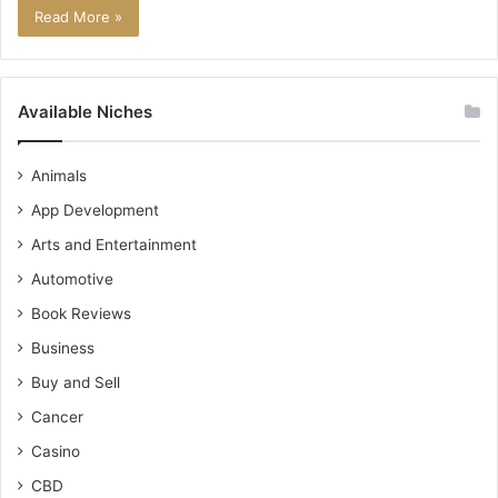
Read More »
Available Niches
Animals
App Development
Arts and Entertainment
Automotive
Book Reviews
Business
Buy and Sell
Cancer
Casino
CBD