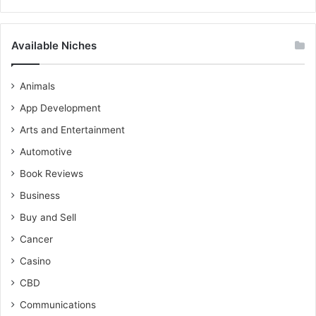
Available Niches
Animals
App Development
Arts and Entertainment
Automotive
Book Reviews
Business
Buy and Sell
Cancer
Casino
CBD
Communications