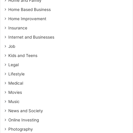
Home and Family
Home Based Business
Home Improvement
Insurance
Internet and Businesses
Job
Kids and Teens
Legal
Lifestyle
Medical
Movies
Music
News and Society
Online Investing
Photography