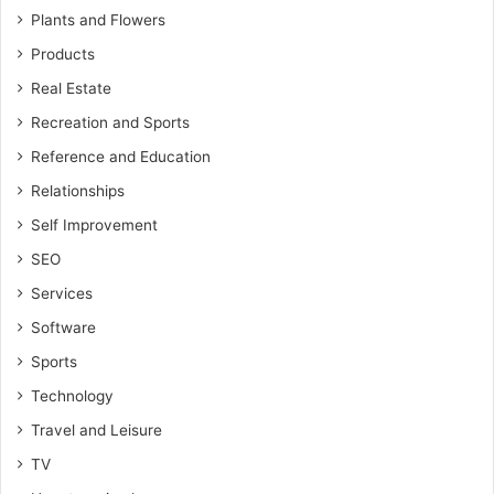
Plants and Flowers
Products
Real Estate
Recreation and Sports
Reference and Education
Relationships
Self Improvement
SEO
Services
Software
Sports
Technology
Travel and Leisure
TV