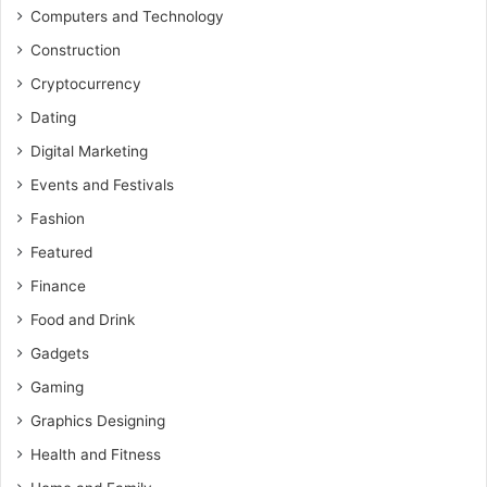
Computers and Technology
Construction
Cryptocurrency
Dating
Digital Marketing
Events and Festivals
Fashion
Featured
Finance
Food and Drink
Gadgets
Gaming
Graphics Designing
Health and Fitness