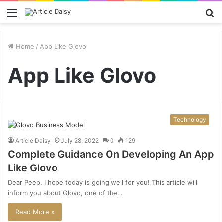
Menu
S
fo
Home
/
App Like Glovo
App Like Glovo
Technology
Article Daisy
July 28, 2022
0
129
Complete Guidance On Developing An App
Like Glovo
Dear Peep, I hope today is going well for you! This article will
inform you about Glovo, one of the…
Read More »