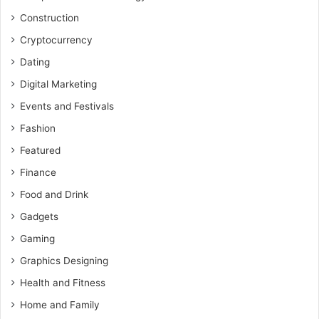
Construction
Cryptocurrency
Dating
Digital Marketing
Events and Festivals
Fashion
Featured
Finance
Food and Drink
Gadgets
Gaming
Graphics Designing
Health and Fitness
Home and Family