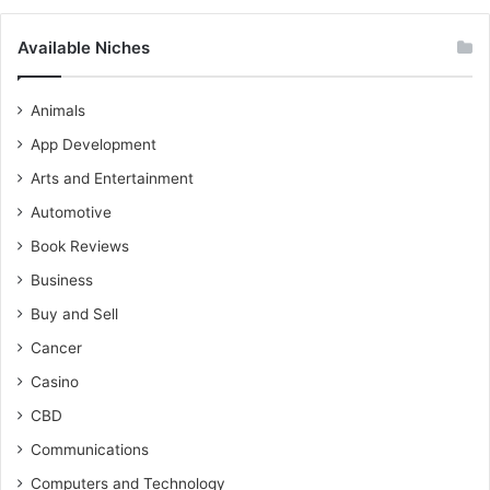
Available Niches
Animals
App Development
Arts and Entertainment
Automotive
Book Reviews
Business
Buy and Sell
Cancer
Casino
CBD
Communications
Computers and Technology