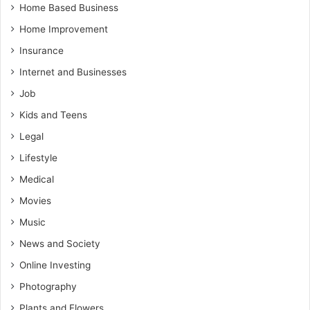
Home Based Business
Home Improvement
Insurance
Internet and Businesses
Job
Kids and Teens
Legal
Lifestyle
Medical
Movies
Music
News and Society
Online Investing
Photography
Plants and Flowers