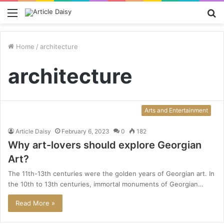
Menu
S
fo
Home
/
architecture
architecture
Arts and Entertainment
Article Daisy
February 6, 2023
0
182
Why art-lovers should explore Georgian
Art?
The 11th-13th centuries were the golden years of Georgian art. In
the 10th to 13th centuries, immortal monuments of Georgian…
Read More »