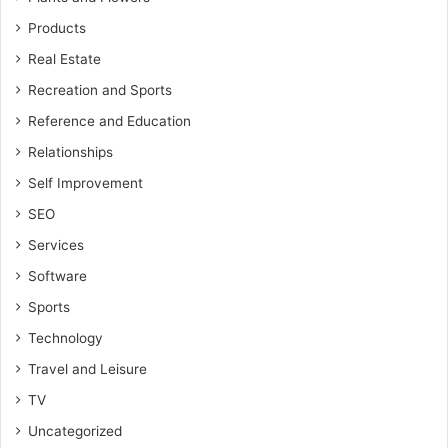
Products
Real Estate
Recreation and Sports
Reference and Education
Relationships
Self Improvement
SEO
Services
Software
Sports
Technology
Travel and Leisure
TV
Uncategorized