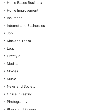
Home Based Business
Home Improvement
Insurance
Internet and Businesses
Job
Kids and Teens
Legal
Lifestyle
Medical
Movies
Music
News and Society
Online Investing
Photography
Plants and Flowers