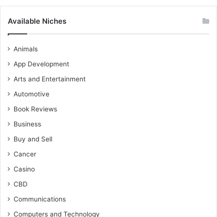
Available Niches
Animals
App Development
Arts and Entertainment
Automotive
Book Reviews
Business
Buy and Sell
Cancer
Casino
CBD
Communications
Computers and Technology