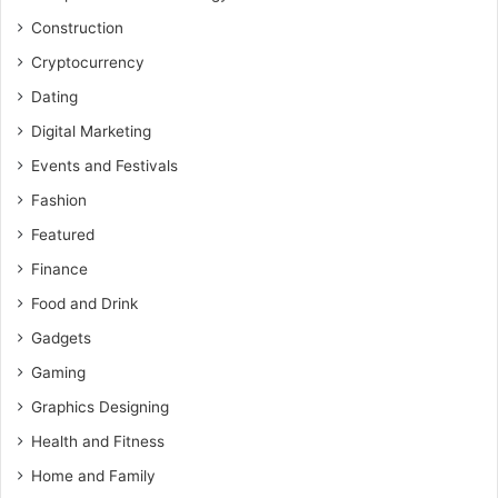
Construction
Cryptocurrency
Dating
Digital Marketing
Events and Festivals
Fashion
Featured
Finance
Food and Drink
Gadgets
Gaming
Graphics Designing
Health and Fitness
Home and Family