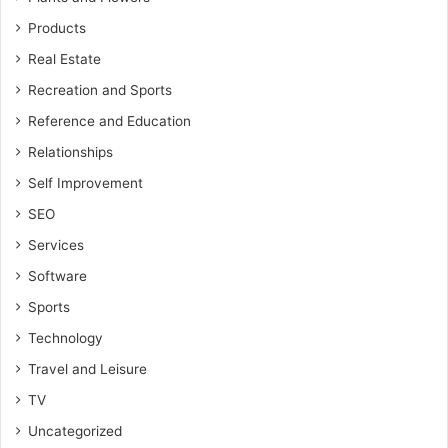
Products
Real Estate
Recreation and Sports
Reference and Education
Relationships
Self Improvement
SEO
Services
Software
Sports
Technology
Travel and Leisure
TV
Uncategorized