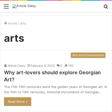
Menu
S
fo
Home
/
arts
arts
Arts and Entertainment
Article Daisy
February 6, 2023
0
182
Why art-lovers should explore Georgian
Art?
The 11th-13th centuries were the golden years of Georgian art. In
the 10th to 13th centuries, immortal monuments of Georgian…
Read More »