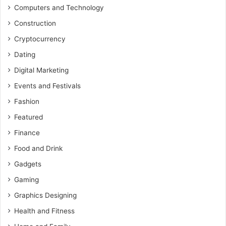
Computers and Technology
Construction
Cryptocurrency
Dating
Digital Marketing
Events and Festivals
Fashion
Featured
Finance
Food and Drink
Gadgets
Gaming
Graphics Designing
Health and Fitness