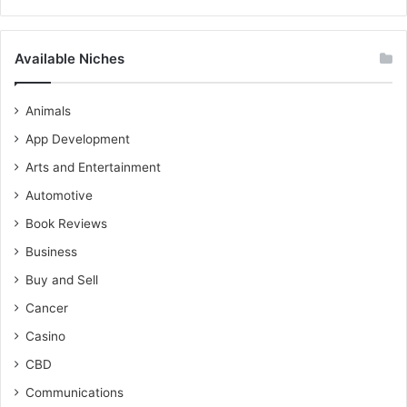
Available Niches
Animals
App Development
Arts and Entertainment
Automotive
Book Reviews
Business
Buy and Sell
Cancer
Casino
CBD
Communications