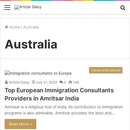
Menu
S
fo
Home
/
Australia
Australia
Travel and Leisure
Article Daisy
July 21, 2022
0
148
Top European Immigration Consultants
Providers in Amritsar India
Amritsar is a religious hub of India. Its contribution to immigration
programs is also admirable. Amritsar provides the best and…
Read More »