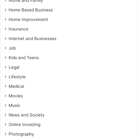
Home and Family
Home Based Business
Home Improvement
Insurance
Internet and Businesses
Job
Kids and Teens
Legal
Lifestyle
Medical
Movies
Music
News and Society
Online Investing
Photography