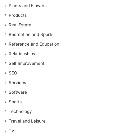
Plants and Flowers
Products
Real Estate
Recreation and Sports
Reference and Education
Relationships
Self Improvement
SEO
Services
Software
Sports
Technology
Travel and Leisure
TV