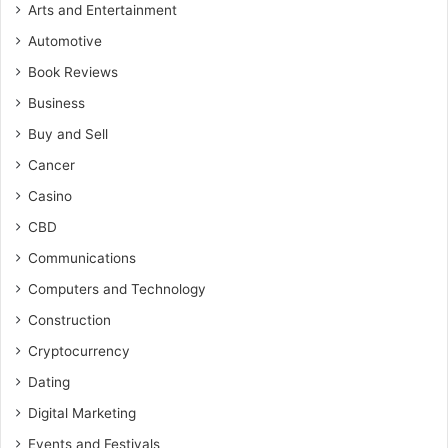
Arts and Entertainment
Automotive
Book Reviews
Business
Buy and Sell
Cancer
Casino
CBD
Communications
Computers and Technology
Construction
Cryptocurrency
Dating
Digital Marketing
Events and Festivals