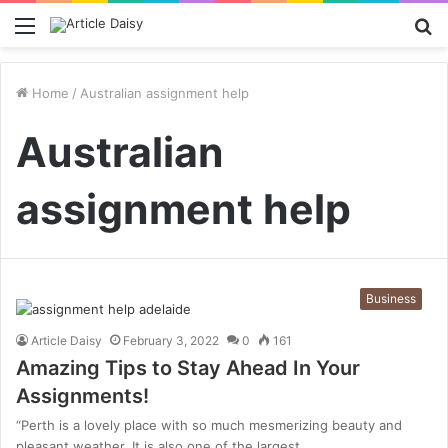
Menu
S
fo
Home
/
Australian assignment help
Australian
assignment help
Business
Article Daisy
February 3, 2022
0
161
Amazing Tips to Stay Ahead In Your
Assignments!
“Perth is a lovely place with so much mesmerizing beauty and
pleasant weather. It is also one of the largest…