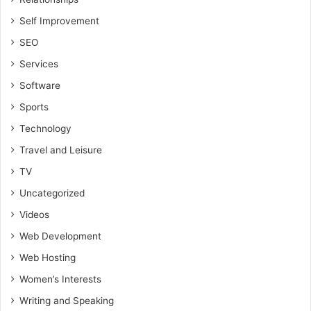
Self Improvement
SEO
Services
Software
Sports
Technology
Travel and Leisure
TV
Uncategorized
Videos
Web Development
Web Hosting
Women’s Interests
Writing and Speaking