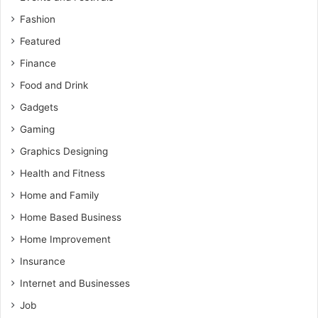
Fashion
Featured
Finance
Food and Drink
Gadgets
Gaming
Graphics Designing
Health and Fitness
Home and Family
Home Based Business
Home Improvement
Insurance
Internet and Businesses
Job