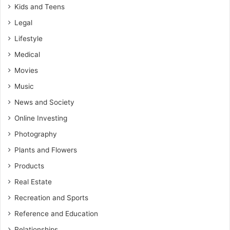
Kids and Teens
Legal
Lifestyle
Medical
Movies
Music
News and Society
Online Investing
Photography
Plants and Flowers
Products
Real Estate
Recreation and Sports
Reference and Education
Relationships