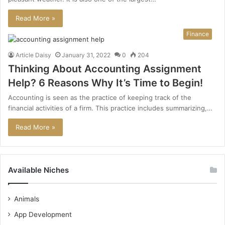
Read More »
Finance
Article Daisy
January 31, 2022
0
204
Thinking About Accounting Assignment
Help? 6 Reasons Why It’s Time to Begin!
Accounting is seen as the practice of keeping track of the
financial activities of a firm. This practice includes summarizing,…
Read More »
Available Niches
Animals
App Development