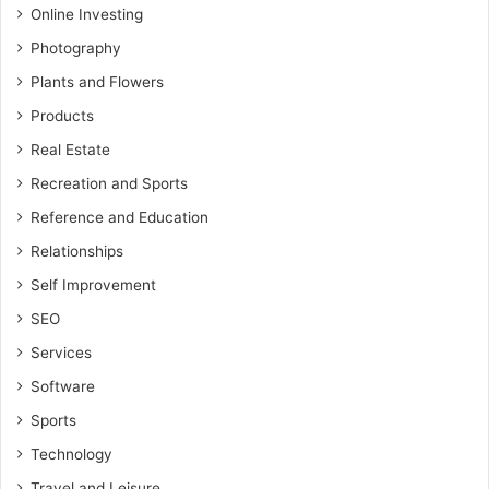
Online Investing
Photography
Plants and Flowers
Products
Real Estate
Recreation and Sports
Reference and Education
Relationships
Self Improvement
SEO
Services
Software
Sports
Technology
Travel and Leisure