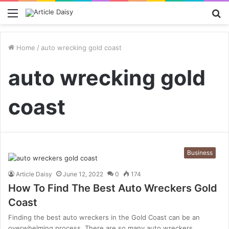
Menu
S
fo
Home
/
auto wrecking gold coast
auto wrecking gold
coast
Business
Article Daisy
June 12, 2022
0
174
How To Find The Best Auto Wreckers Gold
Coast
Finding the best auto wreckers in the Gold Coast can be an
overwhelming process. There are so many auto wreckers…