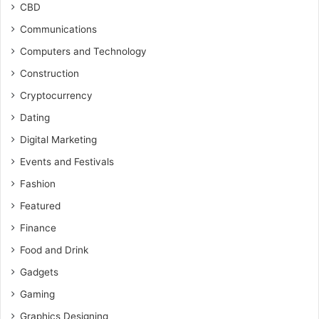
CBD
Communications
Computers and Technology
Construction
Cryptocurrency
Dating
Digital Marketing
Events and Festivals
Fashion
Featured
Finance
Food and Drink
Gadgets
Gaming
Graphics Designing