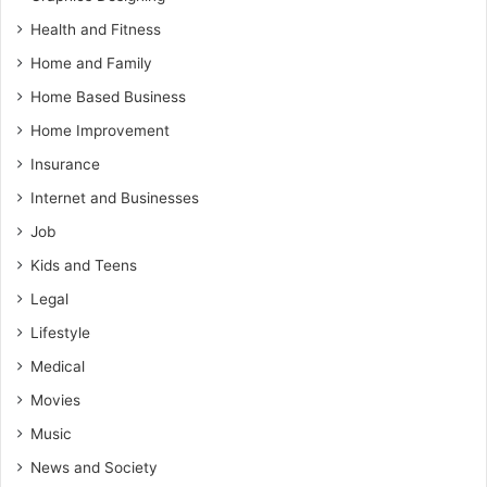
Health and Fitness
Home and Family
Home Based Business
Home Improvement
Insurance
Internet and Businesses
Job
Kids and Teens
Legal
Lifestyle
Medical
Movies
Music
News and Society