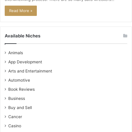
Read More »
Available Niches
Animals
App Development
Arts and Entertainment
Automotive
Book Reviews
Business
Buy and Sell
Cancer
Casino