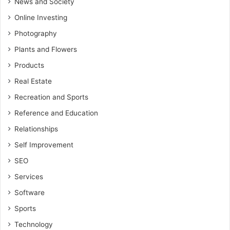
News and Society
Online Investing
Photography
Plants and Flowers
Products
Real Estate
Recreation and Sports
Reference and Education
Relationships
Self Improvement
SEO
Services
Software
Sports
Technology