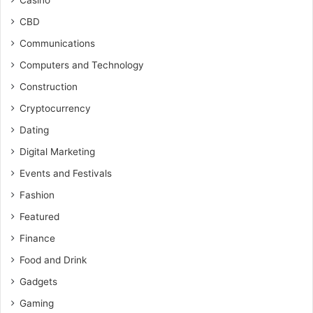
Casino
CBD
Communications
Computers and Technology
Construction
Cryptocurrency
Dating
Digital Marketing
Events and Festivals
Fashion
Featured
Finance
Food and Drink
Gadgets
Gaming