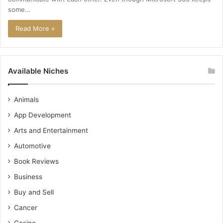
some…
Read More »
Available Niches
Animals
App Development
Arts and Entertainment
Automotive
Book Reviews
Business
Buy and Sell
Cancer