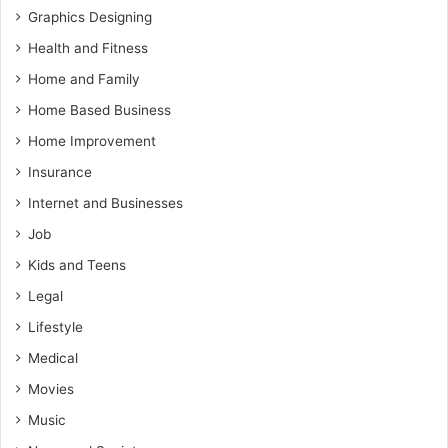
Graphics Designing
Health and Fitness
Home and Family
Home Based Business
Home Improvement
Insurance
Internet and Businesses
Job
Kids and Teens
Legal
Lifestyle
Medical
Movies
Music