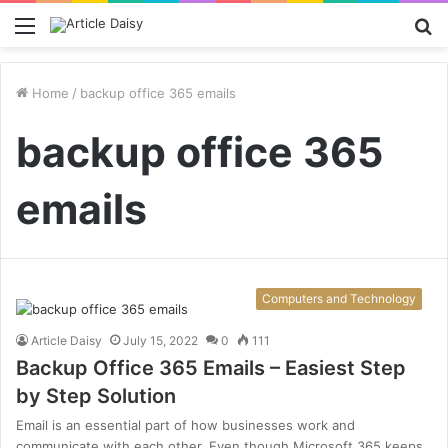
Menu
S
fo
Home
/
backup office 365 emails
backup office 365
emails
Computers and Technology
Article Daisy
July 15, 2022
0
111
Backup Office 365 Emails – Easiest Step
by Step Solution
Email is an essential part of how businesses work and
communicate with each other. Even though Microsoft 365 keeps