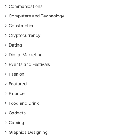
Communications
Computers and Technology
Construction
Cryptocurrency
Dating
Digital Marketing
Events and Festivals
Fashion
Featured
Finance
Food and Drink
Gadgets
Gaming
Graphics Designing