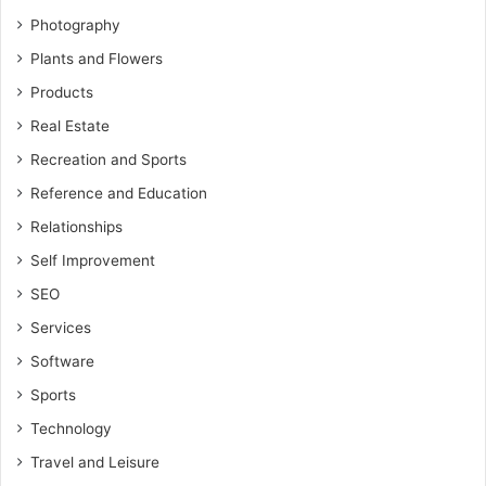
Photography
Plants and Flowers
Products
Real Estate
Recreation and Sports
Reference and Education
Relationships
Self Improvement
SEO
Services
Software
Sports
Technology
Travel and Leisure