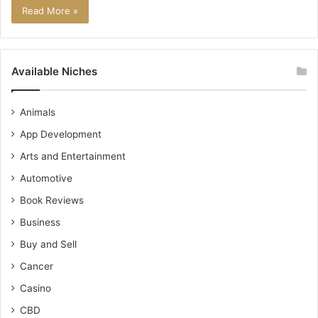
Read More »
Available Niches
Animals
App Development
Arts and Entertainment
Automotive
Book Reviews
Business
Buy and Sell
Cancer
Casino
CBD