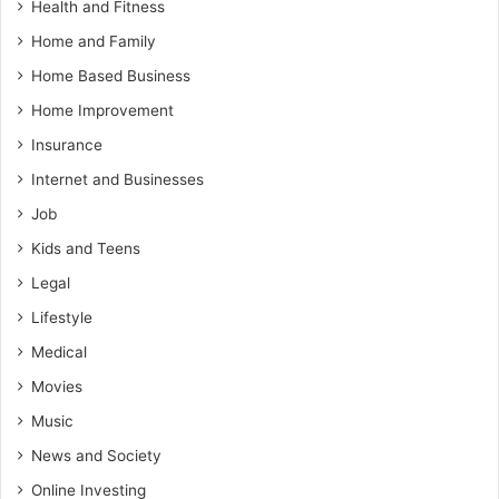
Health and Fitness
Home and Family
Home Based Business
Home Improvement
Insurance
Internet and Businesses
Job
Kids and Teens
Legal
Lifestyle
Medical
Movies
Music
News and Society
Online Investing