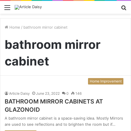
Menu
S
fo
Home
/
bathroom mirror cabinet
bathroom mirror
cabinet
Home Improvement
Article Daisy
June 23, 2022
0
146
BATHROOM MIRROR CABINETS AT
GLAZONOID
A bathroom mirror cabinet is a space-saving idea. Mostly Mirrors
are used to see reflections and to brighten the room but if…