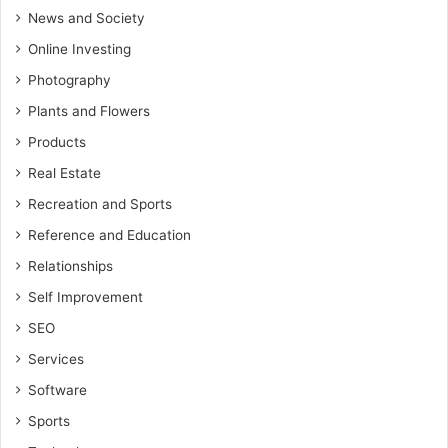
News and Society
Online Investing
Photography
Plants and Flowers
Products
Real Estate
Recreation and Sports
Reference and Education
Relationships
Self Improvement
SEO
Services
Software
Sports