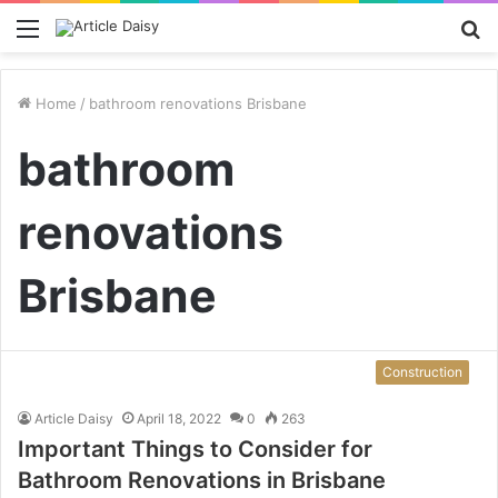
Menu
S
fo
Home
/
bathroom renovations Brisbane
bathroom
renovations
Brisbane
Construction
Article Daisy
April 18, 2022
0
263
Important Things to Consider for
Bathroom Renovations in Brisbane