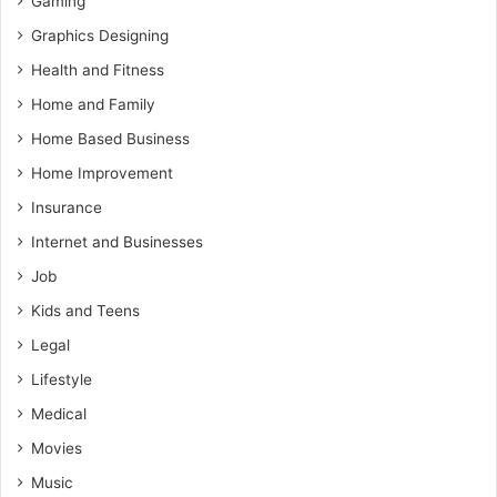
Gaming
Graphics Designing
Health and Fitness
Home and Family
Home Based Business
Home Improvement
Insurance
Internet and Businesses
Job
Kids and Teens
Legal
Lifestyle
Medical
Movies
Music