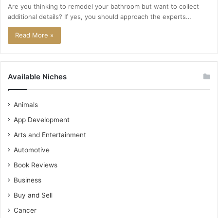
Are you thinking to remodel your bathroom but want to collect
additional details? If yes, you should approach the experts…
Read More »
Available Niches
Animals
App Development
Arts and Entertainment
Automotive
Book Reviews
Business
Buy and Sell
Cancer