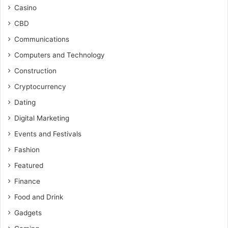
Casino
CBD
Communications
Computers and Technology
Construction
Cryptocurrency
Dating
Digital Marketing
Events and Festivals
Fashion
Featured
Finance
Food and Drink
Gadgets