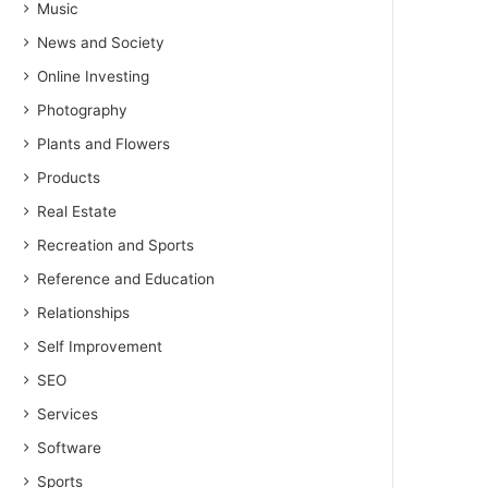
Music
News and Society
Online Investing
Photography
Plants and Flowers
Products
Real Estate
Recreation and Sports
Reference and Education
Relationships
Self Improvement
SEO
Services
Software
Sports