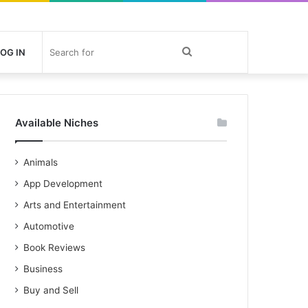
Search
OG IN
for
Available Niches
Animals
App Development
Arts and Entertainment
Automotive
Book Reviews
Business
Buy and Sell