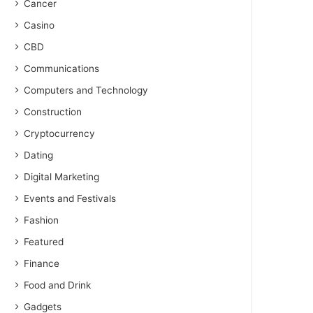
Cancer
Casino
CBD
Communications
Computers and Technology
Construction
Cryptocurrency
Dating
Digital Marketing
Events and Festivals
Fashion
Featured
Finance
Food and Drink
Gadgets