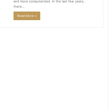
and more computerized. In the last few years,
there…
Read More »