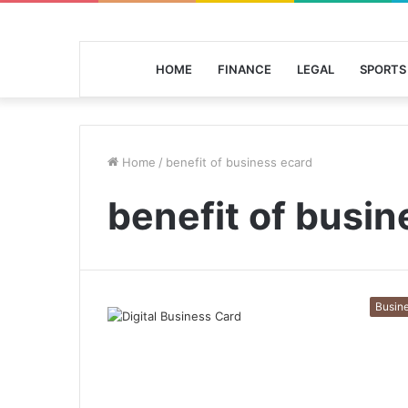
HOME
FINANCE
LEGAL
SPORTS
Home
/
benefit of business ecard
benefit of busin
Busin