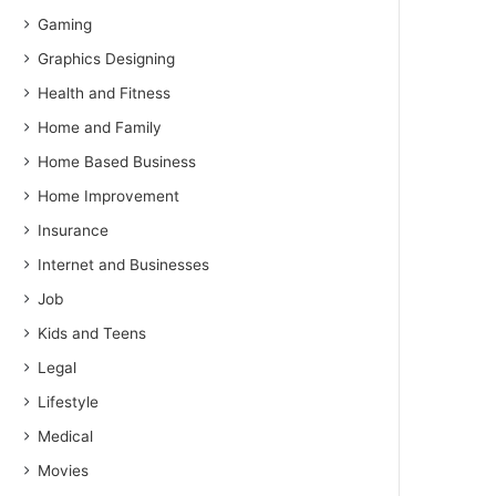
Gaming
Graphics Designing
Health and Fitness
Home and Family
Home Based Business
Home Improvement
Insurance
Internet and Businesses
Job
Kids and Teens
Legal
Lifestyle
Medical
Movies