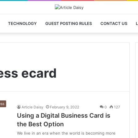
TECHNOLOGY
GUEST POSTING RULES
CONTACT US
L
ess ecard
ess
Article Daisy
February 9, 2022
0
127
Using a Digital Business Card is
the Best Option
We live in an era when the world is becoming more