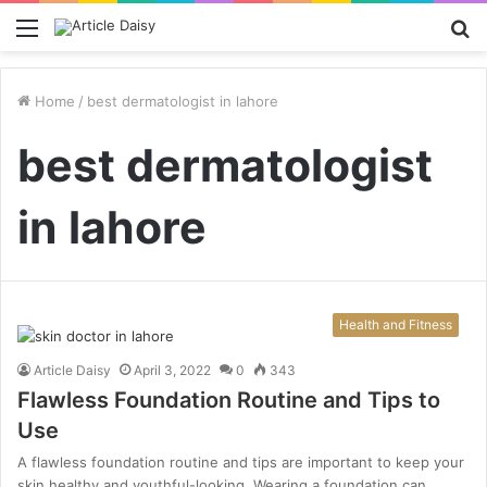
Menu
S
fo
Home
/
best dermatologist in lahore
best dermatologist
in lahore
Health and Fitness
Article Daisy
April 3, 2022
0
343
Flawless Foundation Routine and Tips to
Use
A flawless foundation routine and tips are important to keep your
skin healthy and youthful-looking. Wearing a foundation can