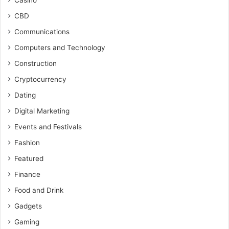
Casino
CBD
Communications
Computers and Technology
Construction
Cryptocurrency
Dating
Digital Marketing
Events and Festivals
Fashion
Featured
Finance
Food and Drink
Gadgets
Gaming