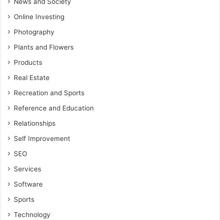
News and Society
Online Investing
Photography
Plants and Flowers
Products
Real Estate
Recreation and Sports
Reference and Education
Relationships
Self Improvement
SEO
Services
Software
Sports
Technology