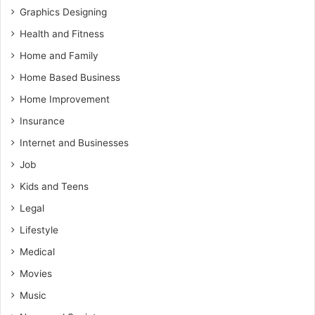
Graphics Designing
Health and Fitness
Home and Family
Home Based Business
Home Improvement
Insurance
Internet and Businesses
Job
Kids and Teens
Legal
Lifestyle
Medical
Movies
Music