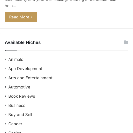
help…
Read More »
Available Niches
Animals
App Development
Arts and Entertainment
Automotive
Book Reviews
Business
Buy and Sell
Cancer