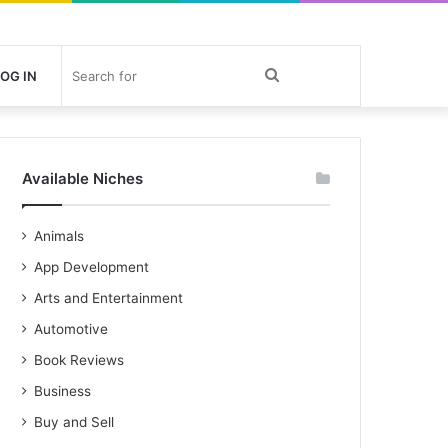
Search
OG IN
for
Available Niches
Animals
App Development
Arts and Entertainment
Automotive
Book Reviews
Business
Buy and Sell