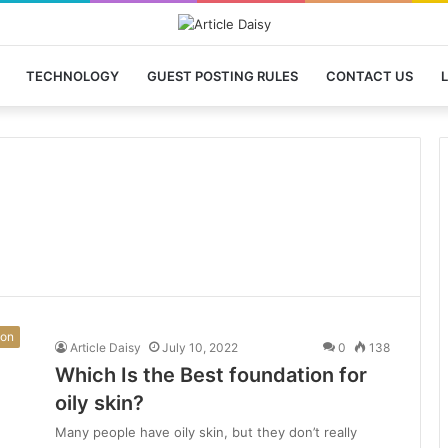
TECHNOLOGY
GUEST POSTING RULES
CONTACT US
L
ion
Article Daisy
July 10, 2022
0
138
Which Is the Best foundation for
oily skin?
Many people have oily skin, but they don’t really