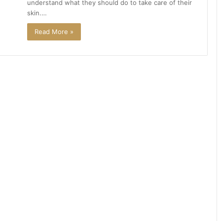
understand what they should do to take care of their
skin.…
Read More »