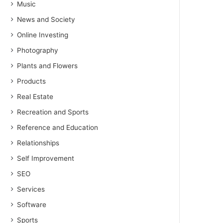
Music
News and Society
Online Investing
Photography
Plants and Flowers
Products
Real Estate
Recreation and Sports
Reference and Education
Relationships
Self Improvement
SEO
Services
Software
Sports