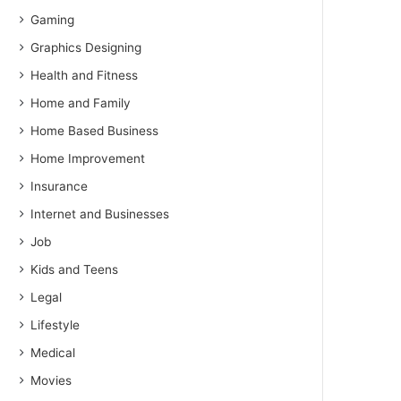
Gaming
Graphics Designing
Health and Fitness
Home and Family
Home Based Business
Home Improvement
Insurance
Internet and Businesses
Job
Kids and Teens
Legal
Lifestyle
Medical
Movies