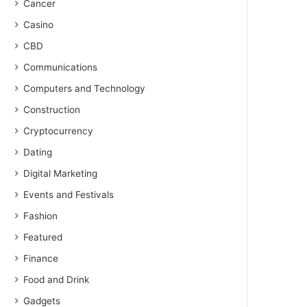
Cancer
Casino
CBD
Communications
Computers and Technology
Construction
Cryptocurrency
Dating
Digital Marketing
Events and Festivals
Fashion
Featured
Finance
Food and Drink
Gadgets