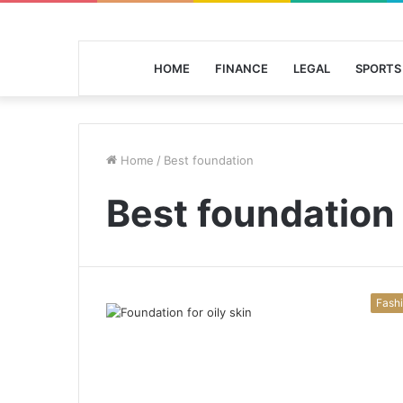
HOME
FINANCE
LEGAL
SPORTS
Home
/
Best foundation
Best foundation
Fash