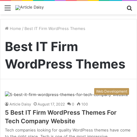
Menu
S
fo
Home
/
Best IT Firm WordPress Themes
Best IT Firm
WordPress Themes
Web Development
Article Daisy
August 17, 2022
0
100
5 Best IT Firm WordPress Themes For
Tech Company Website
Tech companies looking for quality WordPress themes have come
to the right place. Tech is one of the most impressive…