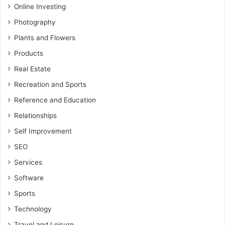
Online Investing
Photography
Plants and Flowers
Products
Real Estate
Recreation and Sports
Reference and Education
Relationships
Self Improvement
SEO
Services
Software
Sports
Technology
Travel and Leisure