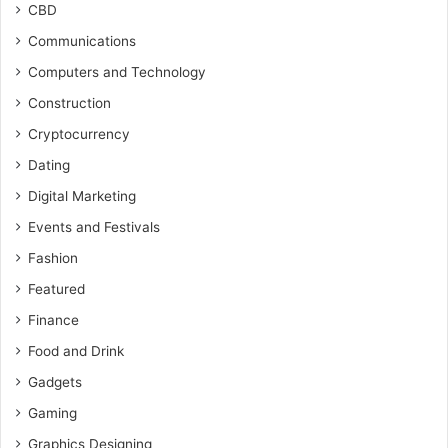
CBD
Communications
Computers and Technology
Construction
Cryptocurrency
Dating
Digital Marketing
Events and Festivals
Fashion
Featured
Finance
Food and Drink
Gadgets
Gaming
Graphics Designing