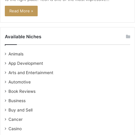
Read More »
Available Niches
Animals
App Development
Arts and Entertainment
Automotive
Book Reviews
Business
Buy and Sell
Cancer
Casino