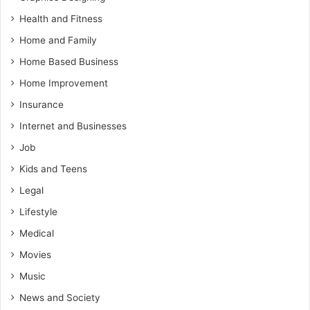
Health and Fitness
Home and Family
Home Based Business
Home Improvement
Insurance
Internet and Businesses
Job
Kids and Teens
Legal
Lifestyle
Medical
Movies
Music
News and Society