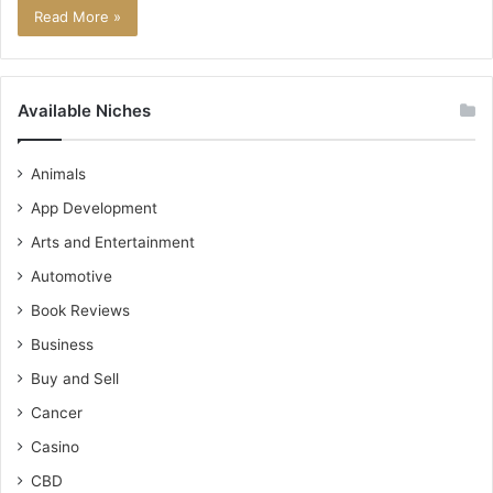
Read More »
Available Niches
Animals
App Development
Arts and Entertainment
Automotive
Book Reviews
Business
Buy and Sell
Cancer
Casino
CBD