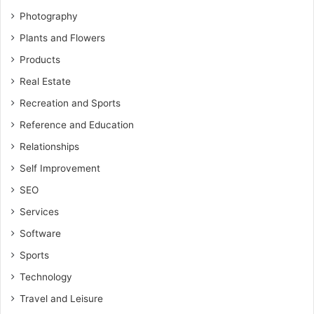
Photography
Plants and Flowers
Products
Real Estate
Recreation and Sports
Reference and Education
Relationships
Self Improvement
SEO
Services
Software
Sports
Technology
Travel and Leisure