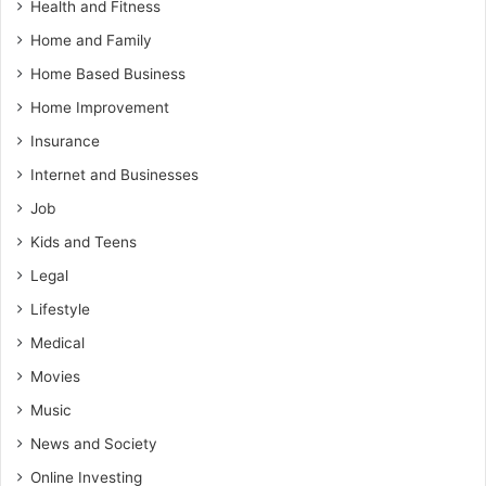
Health and Fitness
Home and Family
Home Based Business
Home Improvement
Insurance
Internet and Businesses
Job
Kids and Teens
Legal
Lifestyle
Medical
Movies
Music
News and Society
Online Investing