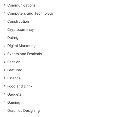
Communications
Computers and Technology
Construction
Cryptocurrency
Dating
Digital Marketing
Events and Festivals
Fashion
Featured
Finance
Food and Drink
Gadgets
Gaming
Graphics Designing