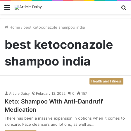
Menu
S
fo
Home
/
best ketoconazole shampoo india
best ketoconazole
shampoo india
Health and Fitness
Article Daisy
February 12, 2022
0
157
Keto: Shampoo With Anti-Dandruff
Medication
There has been a massive expansion in options when it comes to
skincare. Face cleansers and lotions, as well as…