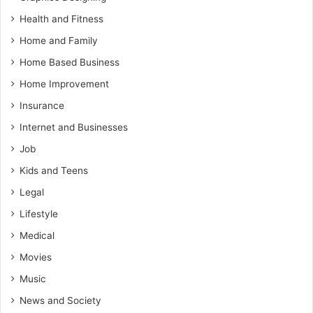
Health and Fitness
Home and Family
Home Based Business
Home Improvement
Insurance
Internet and Businesses
Job
Kids and Teens
Legal
Lifestyle
Medical
Movies
Music
News and Society