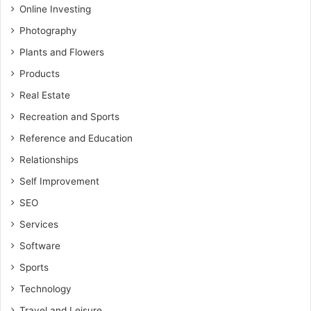
Online Investing
Photography
Plants and Flowers
Products
Real Estate
Recreation and Sports
Reference and Education
Relationships
Self Improvement
SEO
Services
Software
Sports
Technology
Travel and Leisure