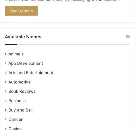
Read More »
Available Niches
Animals
App Development
Arts and Entertainment
Automotive
Book Reviews
Business
Buy and Sell
Cancer
Casino