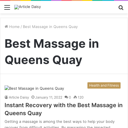
Menu
S
fo
Home
/
Best Massage in Queens Quay
Best Massage in
Queens Quay
Health and Fitness
Article Daisy
January 11, 2022
0
120
Instant Recovery with the Best Massage in
Queens Quay
Getting a massage is among the best ways to help your body
recover from difficult activities. By massaging the impacted…