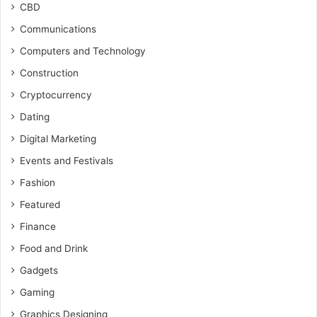
CBD
Communications
Computers and Technology
Construction
Cryptocurrency
Dating
Digital Marketing
Events and Festivals
Fashion
Featured
Finance
Food and Drink
Gadgets
Gaming
Graphics Designing