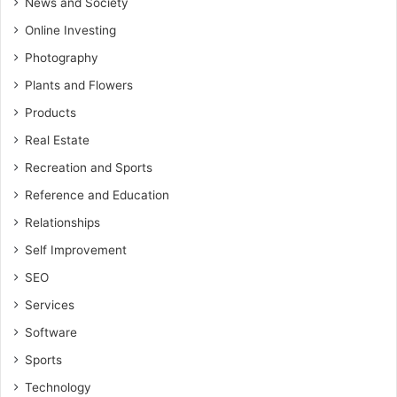
News and Society
Online Investing
Photography
Plants and Flowers
Products
Real Estate
Recreation and Sports
Reference and Education
Relationships
Self Improvement
SEO
Services
Software
Sports
Technology