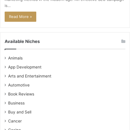
is…
Read More »
Available Niches
Animals
App Development
Arts and Entertainment
Automotive
Book Reviews
Business
Buy and Sell
Cancer