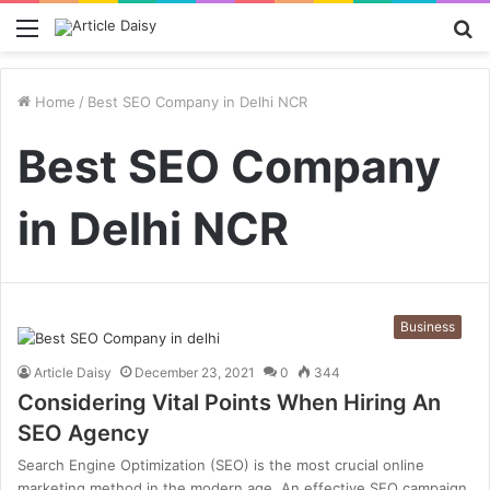
Menu
S
fo
Home
/
Best SEO Company in Delhi NCR
Best SEO Company
in Delhi NCR
Business
Article Daisy
December 23, 2021
0
344
Considering Vital Points When Hiring An
SEO Agency
Search Engine Optimization (SEO) is the most crucial online
marketing method in the modern age. An effective SEO campaign