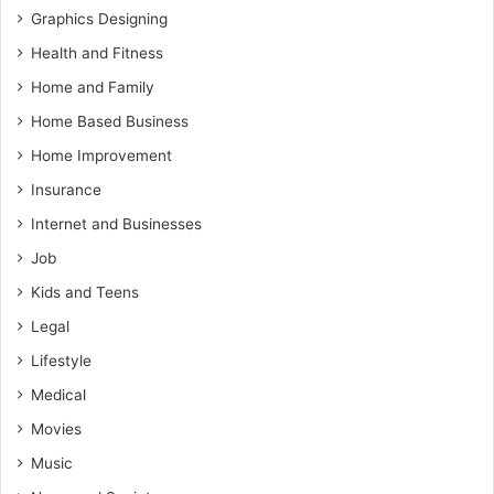
Graphics Designing
Health and Fitness
Home and Family
Home Based Business
Home Improvement
Insurance
Internet and Businesses
Job
Kids and Teens
Legal
Lifestyle
Medical
Movies
Music