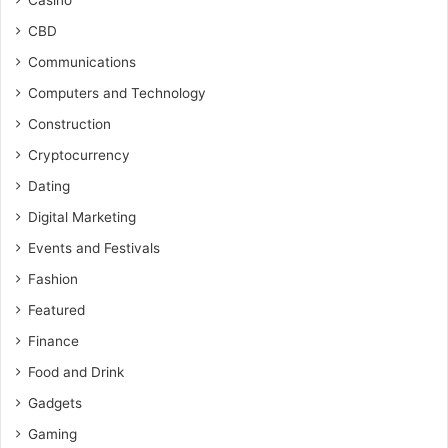
Casino
CBD
Communications
Computers and Technology
Construction
Cryptocurrency
Dating
Digital Marketing
Events and Festivals
Fashion
Featured
Finance
Food and Drink
Gadgets
Gaming