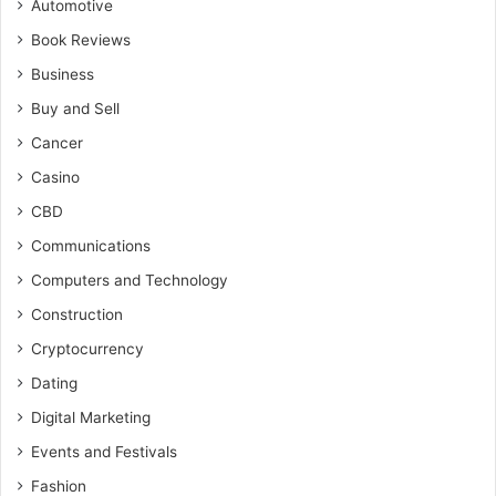
Automotive
Book Reviews
Business
Buy and Sell
Cancer
Casino
CBD
Communications
Computers and Technology
Construction
Cryptocurrency
Dating
Digital Marketing
Events and Festivals
Fashion