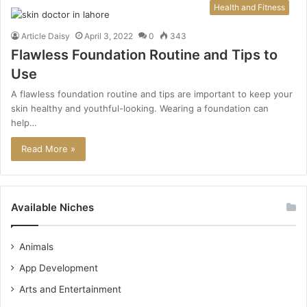
Health and Fitness
Article Daisy
April 3, 2022
0
343
Flawless Foundation Routine and Tips to
Use
A flawless foundation routine and tips are important to keep your
skin healthy and youthful-looking. Wearing a foundation can
help…
Read More »
Available Niches
Animals
App Development
Arts and Entertainment