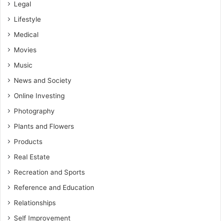
Legal
Lifestyle
Medical
Movies
Music
News and Society
Online Investing
Photography
Plants and Flowers
Products
Real Estate
Recreation and Sports
Reference and Education
Relationships
Self Improvement