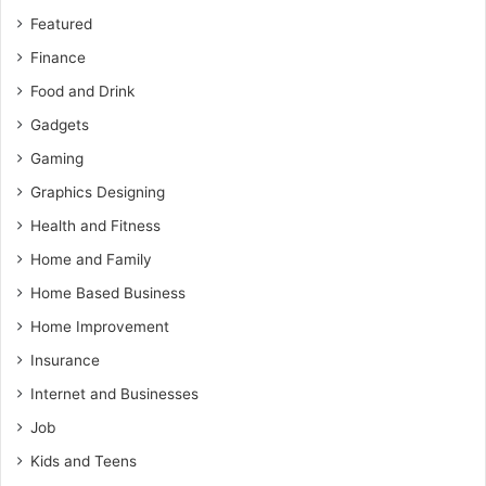
Featured
Finance
Food and Drink
Gadgets
Gaming
Graphics Designing
Health and Fitness
Home and Family
Home Based Business
Home Improvement
Insurance
Internet and Businesses
Job
Kids and Teens