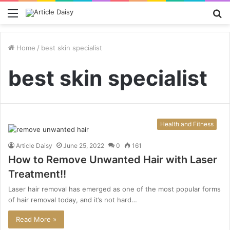
Menu
S
fo
Home
/
best skin specialist
best skin specialist
Health and Fitness
Article Daisy
June 25, 2022
0
161
How to Remove Unwanted Hair with Laser
Treatment!!
Laser hair removal has emerged as one of the most popular forms
of hair removal today, and it’s not hard…
Read More »