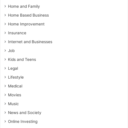
Home and Family
Home Based Business
Home Improvement
Insurance
Internet and Businesses
Job
Kids and Teens
Legal
Lifestyle
Medical
Movies
Music
News and Society
Online Investing