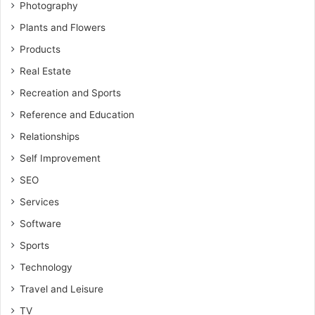
Photography
Plants and Flowers
Products
Real Estate
Recreation and Sports
Reference and Education
Relationships
Self Improvement
SEO
Services
Software
Sports
Technology
Travel and Leisure
TV