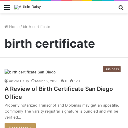
Menu
S
fo
Home
/
birth certificate
birth certificate
Business
Article Daisy
March 2, 2023
0
120
A Review of Birth Certificate San Diego
Office
Properly notarized Transcript and Diplomas may get an apostille.
Commonly The varsity registrar signature is bundled and will be
verified…