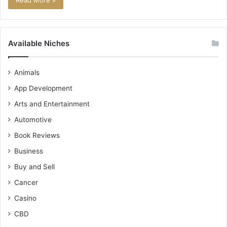
Read More »
Available Niches
Animals
App Development
Arts and Entertainment
Automotive
Book Reviews
Business
Buy and Sell
Cancer
Casino
CBD