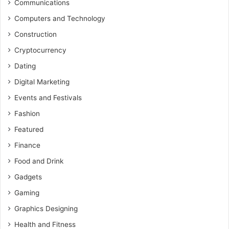
Communications
Computers and Technology
Construction
Cryptocurrency
Dating
Digital Marketing
Events and Festivals
Fashion
Featured
Finance
Food and Drink
Gadgets
Gaming
Graphics Designing
Health and Fitness