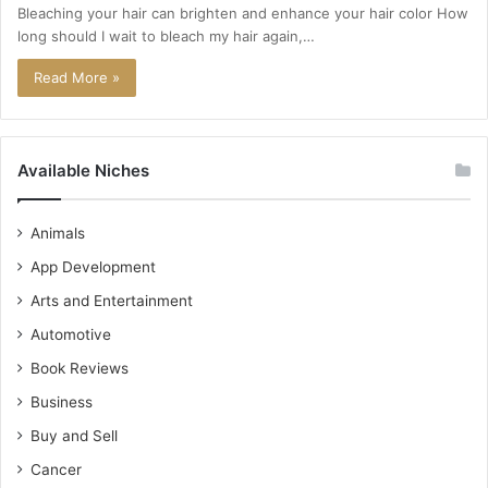
Bleaching your hair can brighten and enhance your hair color How
long should I wait to bleach my hair again,…
Read More »
Available Niches
Animals
App Development
Arts and Entertainment
Automotive
Book Reviews
Business
Buy and Sell
Cancer