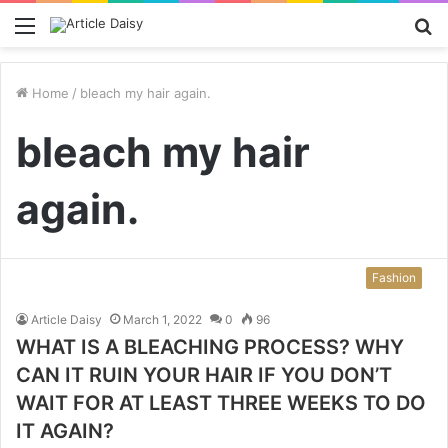
Menu
S
fo
Home
/
bleach my hair again.
bleach my hair
again.
Fashion
Article Daisy
March 1, 2022
0
96
WHAT IS A BLEACHING PROCESS? WHY
CAN IT RUIN YOUR HAIR IF YOU DON’T
WAIT FOR AT LEAST THREE WEEKS TO DO
IT AGAIN?