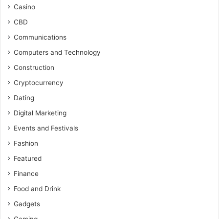
Casino
CBD
Communications
Computers and Technology
Construction
Cryptocurrency
Dating
Digital Marketing
Events and Festivals
Fashion
Featured
Finance
Food and Drink
Gadgets