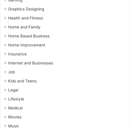
Gaming
Graphics Designing
Health and Fitness
Home and Family
Home Based Business
Home Improvement
Insurance
Internet and Businesses
Job
Kids and Teens
Legal
Lifestyle
Medical
Movies
Music