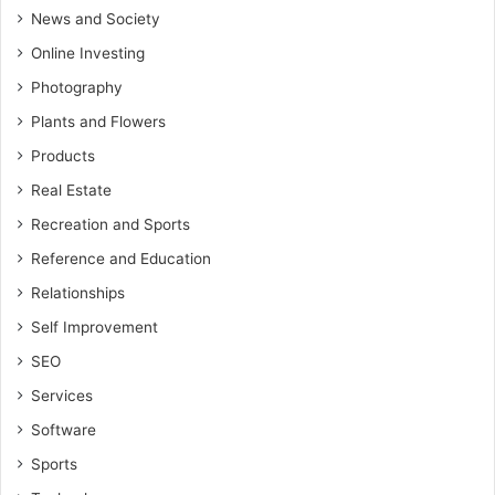
News and Society
Online Investing
Photography
Plants and Flowers
Products
Real Estate
Recreation and Sports
Reference and Education
Relationships
Self Improvement
SEO
Services
Software
Sports