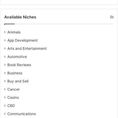
Available Niches
Animals
App Development
Arts and Entertainment
Automotive
Book Reviews
Business
Buy and Sell
Cancer
Casino
CBD
Communications