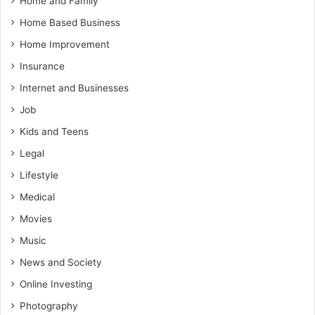
Home and Family
Home Based Business
Home Improvement
Insurance
Internet and Businesses
Job
Kids and Teens
Legal
Lifestyle
Medical
Movies
Music
News and Society
Online Investing
Photography