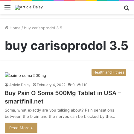
Menu
S
fo
Home
/
buy carisoprodol 3.5
buy carisoprodol 3.5
Health and Fitness
Article Daisy
February 4, 2022
0
110
Buy Pain O Soma 500Mg Tablet in USA –
smartfinil.net
Soma, what exactly are you talking about? Pain sensations
between the brain and the nerves can be blocked by the…
Read More »