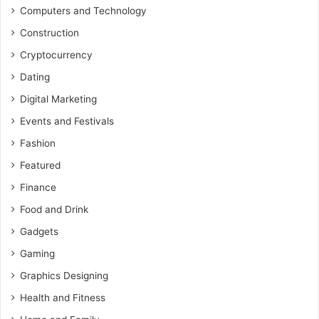
Computers and Technology
Construction
Cryptocurrency
Dating
Digital Marketing
Events and Festivals
Fashion
Featured
Finance
Food and Drink
Gadgets
Gaming
Graphics Designing
Health and Fitness