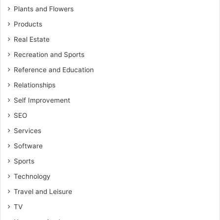
Plants and Flowers
Products
Real Estate
Recreation and Sports
Reference and Education
Relationships
Self Improvement
SEO
Services
Software
Sports
Technology
Travel and Leisure
TV