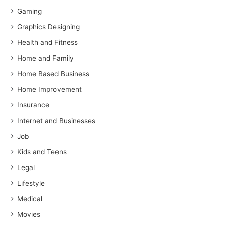
Gaming
Graphics Designing
Health and Fitness
Home and Family
Home Based Business
Home Improvement
Insurance
Internet and Businesses
Job
Kids and Teens
Legal
Lifestyle
Medical
Movies