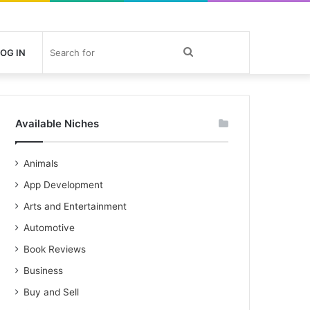
Search
OG IN
for
Available Niches
Animals
App Development
Arts and Entertainment
Automotive
Book Reviews
Business
Buy and Sell