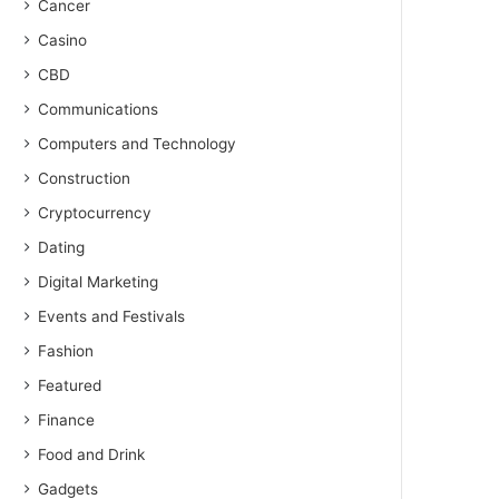
Cancer
Casino
CBD
Communications
Computers and Technology
Construction
Cryptocurrency
Dating
Digital Marketing
Events and Festivals
Fashion
Featured
Finance
Food and Drink
Gadgets