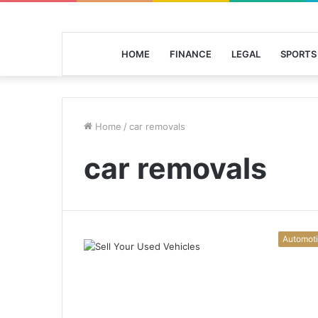
HOME
FINANCE
LEGAL
SPORTS
Home
/
car removals
car removals
Automot