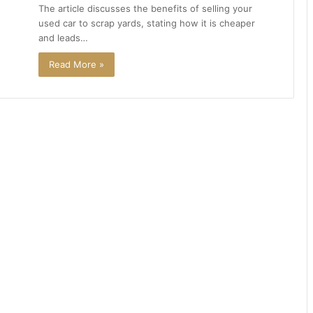
The article discusses the benefits of selling your
used car to scrap yards, stating how it is cheaper
and leads…
Read More »