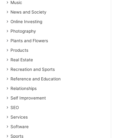
Music
News and Society
Online Investing
Photography
Plants and Flowers
Products
Real Estate
Recreation and Sports
Reference and Education
Relationships
Self Improvement
SEO
Services
Software
Sports