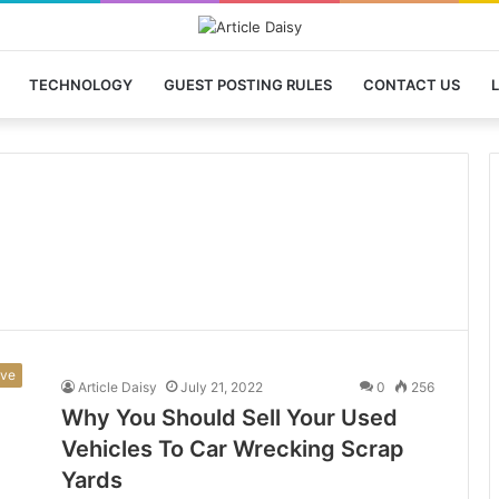
TECHNOLOGY
GUEST POSTING RULES
CONTACT US
L
ive
Article Daisy
July 21, 2022
0
256
Why You Should Sell Your Used
Vehicles To Car Wrecking Scrap
Yards