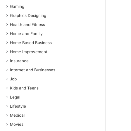
Gaming
Graphics Designing
Health and Fitness
Home and Family
Home Based Business
Home Improvement
Insurance
Internet and Businesses
Job
Kids and Teens
Legal
Lifestyle
Medical
Movies