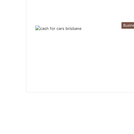
Busin