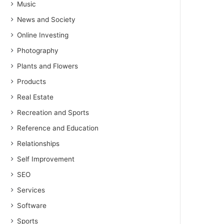
Music
News and Society
Online Investing
Photography
Plants and Flowers
Products
Real Estate
Recreation and Sports
Reference and Education
Relationships
Self Improvement
SEO
Services
Software
Sports