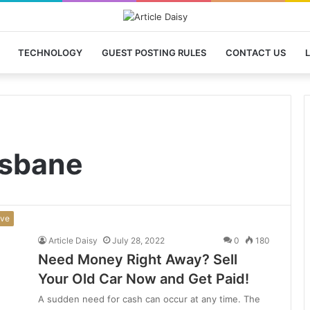
TECHNOLOGY
GUEST POSTING RULES
CONTACT US
L
isbane
ive
Article Daisy
July 28, 2022
0
180
Need Money Right Away? Sell
Your Old Car Now and Get Paid!
A sudden need for cash can occur at any time. The