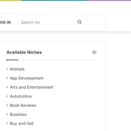
Search
OG IN
for
Available Niches
Animals
App Development
Arts and Entertainment
Automotive
Book Reviews
Business
Buy and Sell