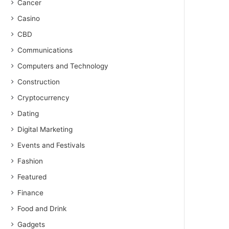
Cancer
Casino
CBD
Communications
Computers and Technology
Construction
Cryptocurrency
Dating
Digital Marketing
Events and Festivals
Fashion
Featured
Finance
Food and Drink
Gadgets