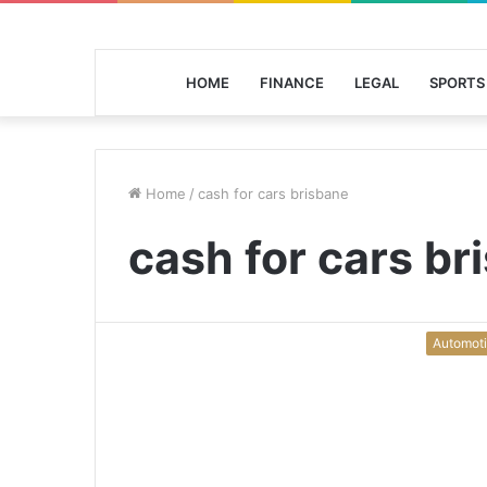
HOME
FINANCE
LEGAL
SPORTS
Home
/
cash for cars brisbane
cash for cars br
Automot