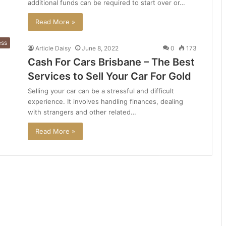
additional funds can be required to start over or…
Read More »
ess
Article Daisy
June 8, 2022
0
173
Cash For Cars Brisbane – The Best
Services to Sell Your Car For Gold
Selling your car can be a stressful and difficult
experience. It involves handling finances, dealing
with strangers and other related…
Read More »