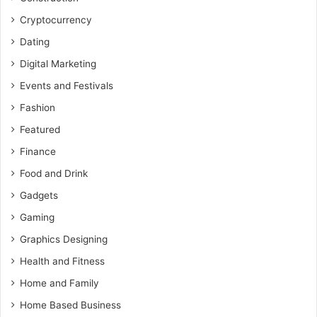
Cryptocurrency
Dating
Digital Marketing
Events and Festivals
Fashion
Featured
Finance
Food and Drink
Gadgets
Gaming
Graphics Designing
Health and Fitness
Home and Family
Home Based Business