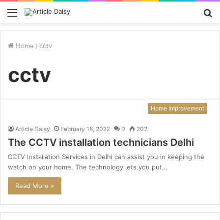
Menu
S
fo
Home
/
cctv
cctv
Home Improvement
Article Daisy
February 18, 2022
0
202
The CCTV installation technicians Delhi
CCTV Installation Services in Delhi can assist you in keeping the
watch on your home. The technology lets you put…
Read More »