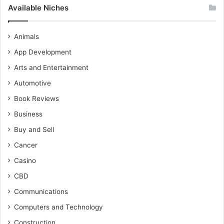
Available Niches
Animals
App Development
Arts and Entertainment
Automotive
Book Reviews
Business
Buy and Sell
Cancer
Casino
CBD
Communications
Computers and Technology
Construction