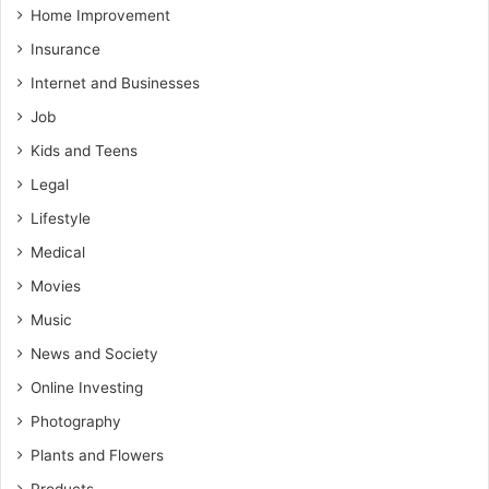
Home Improvement
Insurance
Internet and Businesses
Job
Kids and Teens
Legal
Lifestyle
Medical
Movies
Music
News and Society
Online Investing
Photography
Plants and Flowers