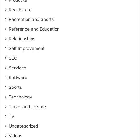
Products
Real Estate
Recreation and Sports
Reference and Education
Relationships
Self Improvement
SEO
Services
Software
Sports
Technology
Travel and Leisure
TV
Uncategorized
Videos