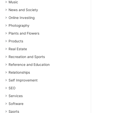
Music
News and Society
Online Investing
Photography
Plants and Flowers
Products
Real Estate
Recreation and Sports
Reference and Education
Relationships
Self Improvement
SEO
Services
Software
Sports