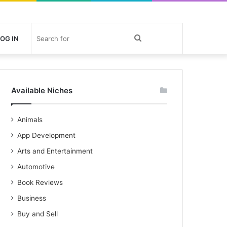
Search
OG IN
for
Available Niches
Animals
App Development
Arts and Entertainment
Automotive
Book Reviews
Business
Buy and Sell