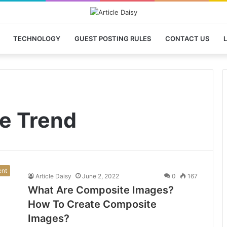
TECHNOLOGY
GUEST POSTING RULES
CONTACT US
L
e Trend
ent
Article Daisy
June 2, 2022
0
167
What Are Composite Images?
How To Create Composite
Images?