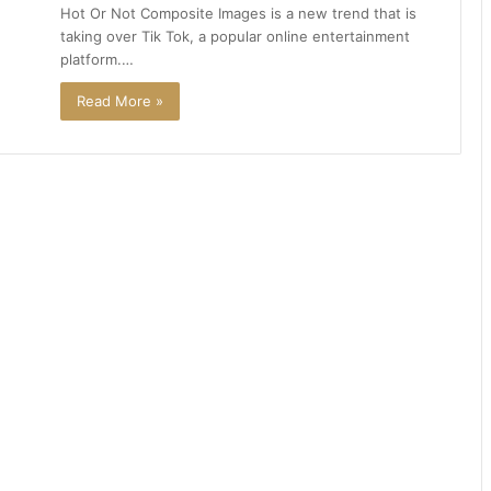
Hot Or Not Composite Images is a new trend that is
taking over Tik Tok, a popular online entertainment
platform.…
Read More »