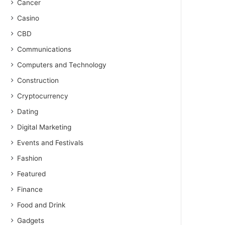
Cancer
Casino
CBD
Communications
Computers and Technology
Construction
Cryptocurrency
Dating
Digital Marketing
Events and Festivals
Fashion
Featured
Finance
Food and Drink
Gadgets