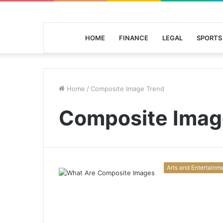
HOME
FINANCE
LEGAL
SPORTS
Home
/
Composite Image Trend
Composite Imag
Arts and Entertainm