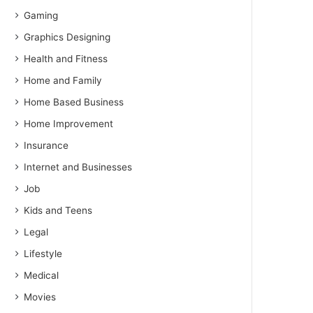
Gaming
Graphics Designing
Health and Fitness
Home and Family
Home Based Business
Home Improvement
Insurance
Internet and Businesses
Job
Kids and Teens
Legal
Lifestyle
Medical
Movies