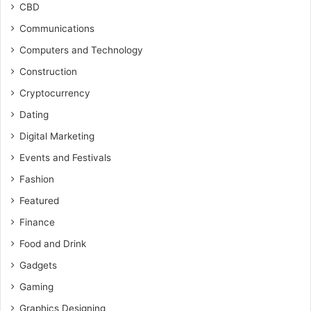
CBD
Communications
Computers and Technology
Construction
Cryptocurrency
Dating
Digital Marketing
Events and Festivals
Fashion
Featured
Finance
Food and Drink
Gadgets
Gaming
Graphics Designing