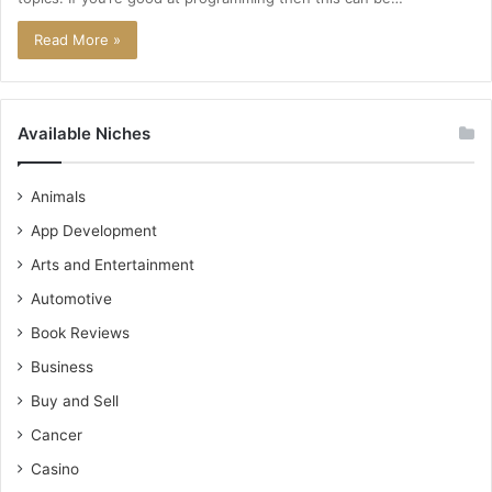
Read More »
Available Niches
Animals
App Development
Arts and Entertainment
Automotive
Book Reviews
Business
Buy and Sell
Cancer
Casino