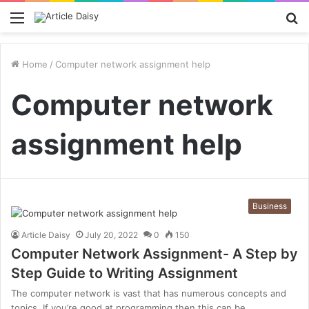
Menu
S
fo
Home
/
Computer network assignment help
Computer network
assignment help
Business
Article Daisy
July 20, 2022
0
150
Computer Network Assignment- A Step by
Step Guide to Writing Assignment
The computer network is vast that has numerous concepts and
topics. If you’re good at programming then this can be…