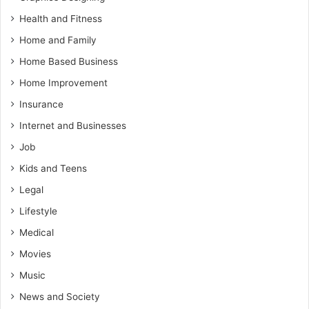
Health and Fitness
Home and Family
Home Based Business
Home Improvement
Insurance
Internet and Businesses
Job
Kids and Teens
Legal
Lifestyle
Medical
Movies
Music
News and Society