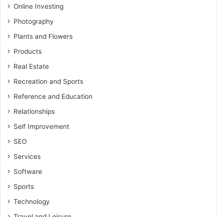
Online Investing
Photography
Plants and Flowers
Products
Real Estate
Recreation and Sports
Reference and Education
Relationships
Self Improvement
SEO
Services
Software
Sports
Technology
Travel and Leisure