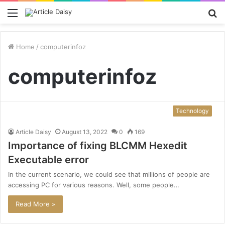
Menu
S
fo
Home
/
computerinfoz
computerinfoz
Technology
Article Daisy
August 13, 2022
0
169
Importance of fixing BLCMM Hexedit
Executable error
In the current scenario, we could see that millions of people are
accessing PC for various reasons. Well, some people…
Read More »