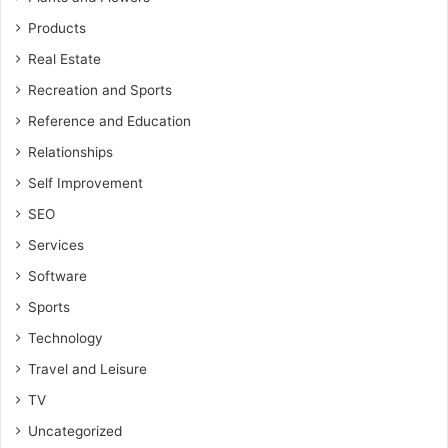
Products
Real Estate
Recreation and Sports
Reference and Education
Relationships
Self Improvement
SEO
Services
Software
Sports
Technology
Travel and Leisure
TV
Uncategorized