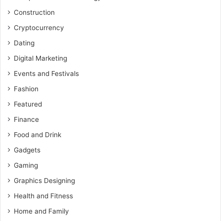
Construction
Cryptocurrency
Dating
Digital Marketing
Events and Festivals
Fashion
Featured
Finance
Food and Drink
Gadgets
Gaming
Graphics Designing
Health and Fitness
Home and Family