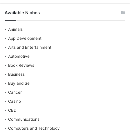
Available Niches
Animals
App Development
Arts and Entertainment
Automotive
Book Reviews
Business
Buy and Sell
Cancer
Casino
CBD
Communications
Computers and Technology