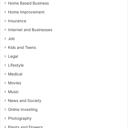
Home Based Business
Home Improvement
Insurance
Internet and Businesses
Job
Kids and Teens
Legal
Lifestyle
Medical
Movies
Music
News and Society
Online Investing
Photography
Plants and Flowers