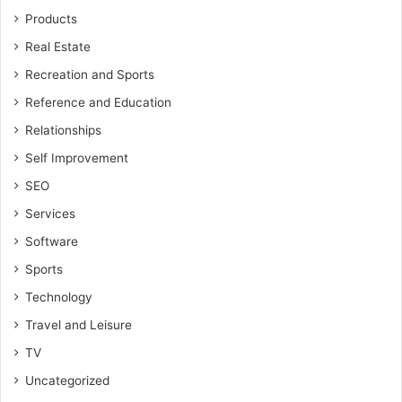
Products
Real Estate
Recreation and Sports
Reference and Education
Relationships
Self Improvement
SEO
Services
Software
Sports
Technology
Travel and Leisure
TV
Uncategorized