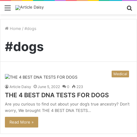
Menu
S
fo
Home
/
#dogs
#dogs
Medical
Article Daisy
June 5, 2022
0
223
THE 4 BEST DNA TESTS FOR DOGS
Are you curious to find out about your dog’s true ancestry? Don’t
worry, We brought THE 4 BEST DNA TESTS…
Read More »