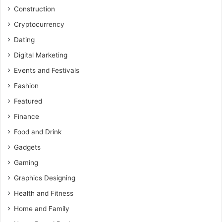
Construction
Cryptocurrency
Dating
Digital Marketing
Events and Festivals
Fashion
Featured
Finance
Food and Drink
Gadgets
Gaming
Graphics Designing
Health and Fitness
Home and Family