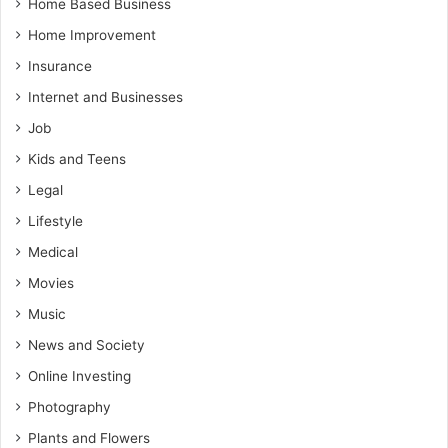
Home Based Business
Home Improvement
Insurance
Internet and Businesses
Job
Kids and Teens
Legal
Lifestyle
Medical
Movies
Music
News and Society
Online Investing
Photography
Plants and Flowers