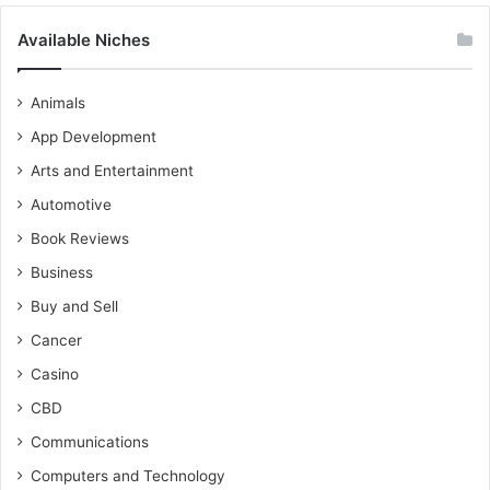
Available Niches
Animals
App Development
Arts and Entertainment
Automotive
Book Reviews
Business
Buy and Sell
Cancer
Casino
CBD
Communications
Computers and Technology