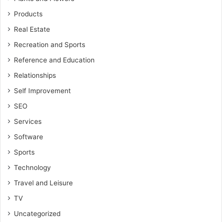
Products
Real Estate
Recreation and Sports
Reference and Education
Relationships
Self Improvement
SEO
Services
Software
Sports
Technology
Travel and Leisure
TV
Uncategorized