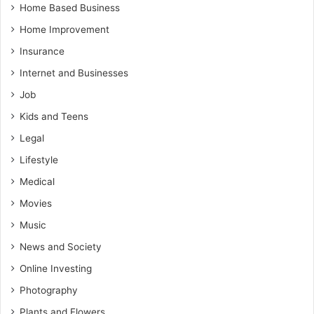
Home Based Business
Home Improvement
Insurance
Internet and Businesses
Job
Kids and Teens
Legal
Lifestyle
Medical
Movies
Music
News and Society
Online Investing
Photography
Plants and Flowers