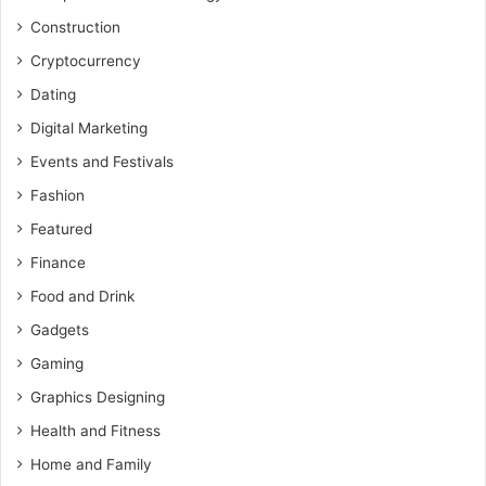
Construction
Cryptocurrency
Dating
Digital Marketing
Events and Festivals
Fashion
Featured
Finance
Food and Drink
Gadgets
Gaming
Graphics Designing
Health and Fitness
Home and Family