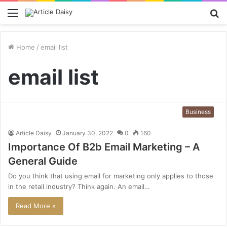
Menu
S
fo
Home
/
email list
email list
Business
Article Daisy
January 30, 2022
0
160
Importance Of B2b Email Marketing – A
General Guide
Do you think that using email for marketing only applies to those
in the retail industry? Think again. An email…
Read More »