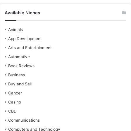
Available Niches
Animals
App Development
Arts and Entertainment
Automotive
Book Reviews
Business
Buy and Sell
Cancer
Casino
CBD
Communications
Computers and Technology