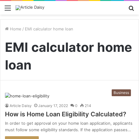
Menu
S
fo
Home
/
EMI calculator home loan
EMI calculator home
loan
Business
Article Daisy
January 17, 2022
0
214
How is Home Loan Eligibility Calculated?
In order to get approval on your home loan application, applicants
must follow some eligibility standards. If the application passes…