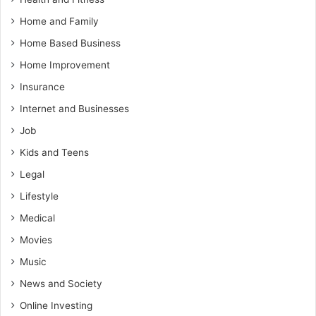
Home and Family
Home Based Business
Home Improvement
Insurance
Internet and Businesses
Job
Kids and Teens
Legal
Lifestyle
Medical
Movies
Music
News and Society
Online Investing