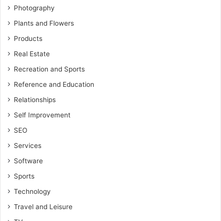
Photography
Plants and Flowers
Products
Real Estate
Recreation and Sports
Reference and Education
Relationships
Self Improvement
SEO
Services
Software
Sports
Technology
Travel and Leisure