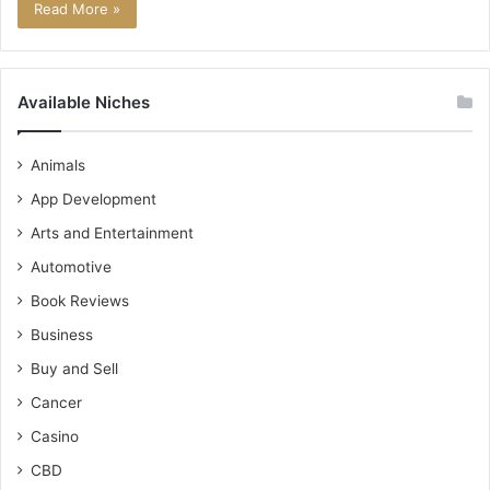
Read More »
Available Niches
Animals
App Development
Arts and Entertainment
Automotive
Book Reviews
Business
Buy and Sell
Cancer
Casino
CBD