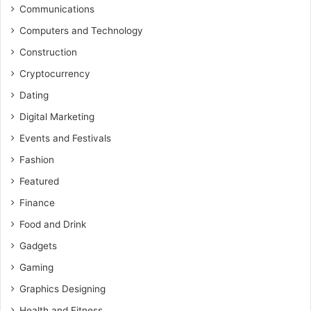
Communications
Computers and Technology
Construction
Cryptocurrency
Dating
Digital Marketing
Events and Festivals
Fashion
Featured
Finance
Food and Drink
Gadgets
Gaming
Graphics Designing
Health and Fitness