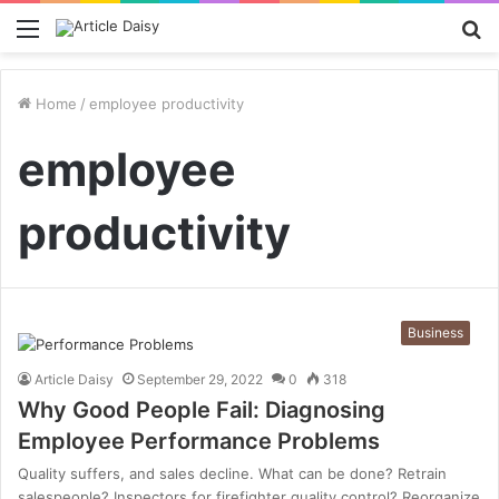
Menu
S
fo
Home
/
employee productivity
employee
productivity
Business
Article Daisy
September 29, 2022
0
318
Why Good People Fail: Diagnosing
Employee Performance Problems
Quality suffers, and sales decline. What can be done? Retrain
salespeople? Inspectors for firefighter quality control? Reorganize