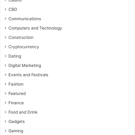
Casino
CBD
Communications
Computers and Technology
Construction
Cryptocurrency
Dating
Digital Marketing
Events and Festivals
Fashion
Featured
Finance
Food and Drink
Gadgets
Gaming