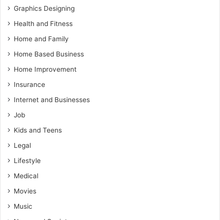
Graphics Designing
Health and Fitness
Home and Family
Home Based Business
Home Improvement
Insurance
Internet and Businesses
Job
Kids and Teens
Legal
Lifestyle
Medical
Movies
Music