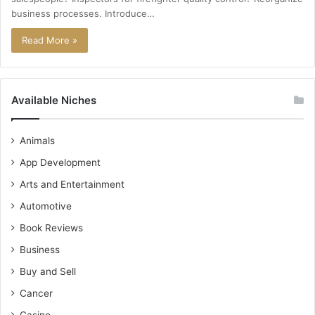
business processes. Introduce…
Read More »
Available Niches
Animals
App Development
Arts and Entertainment
Automotive
Book Reviews
Business
Buy and Sell
Cancer