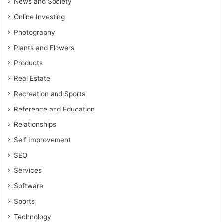
News and Society
Online Investing
Photography
Plants and Flowers
Products
Real Estate
Recreation and Sports
Reference and Education
Relationships
Self Improvement
SEO
Services
Software
Sports
Technology