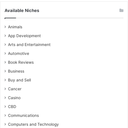
Available Niches
Animals
App Development
Arts and Entertainment
Automotive
Book Reviews
Business
Buy and Sell
Cancer
Casino
CBD
Communications
Computers and Technology