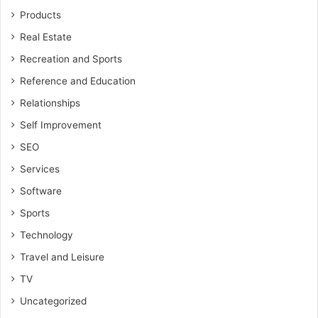
Products
Real Estate
Recreation and Sports
Reference and Education
Relationships
Self Improvement
SEO
Services
Software
Sports
Technology
Travel and Leisure
TV
Uncategorized