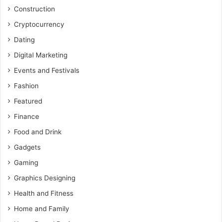
Construction
Cryptocurrency
Dating
Digital Marketing
Events and Festivals
Fashion
Featured
Finance
Food and Drink
Gadgets
Gaming
Graphics Designing
Health and Fitness
Home and Family