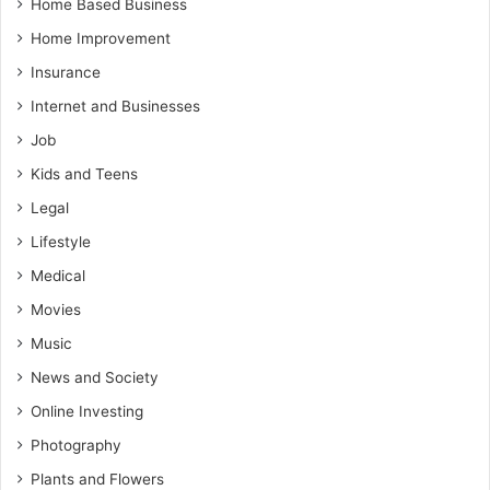
Home Based Business
Home Improvement
Insurance
Internet and Businesses
Job
Kids and Teens
Legal
Lifestyle
Medical
Movies
Music
News and Society
Online Investing
Photography
Plants and Flowers