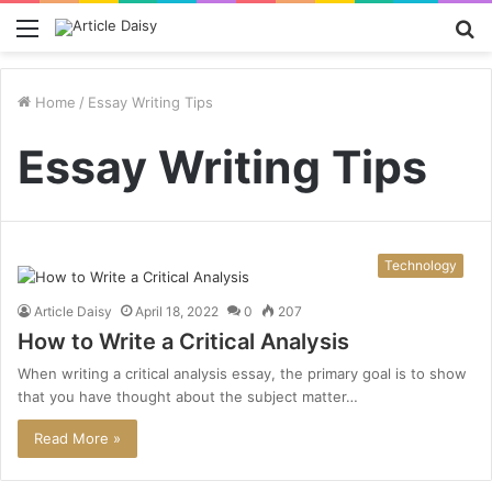
Menu
S
fo
Home
/
Essay Writing Tips
Essay Writing Tips
Technology
Article Daisy
April 18, 2022
0
207
How to Write a Critical Analysis
When writing a critical analysis essay, the primary goal is to show
that you have thought about the subject matter…
Read More »