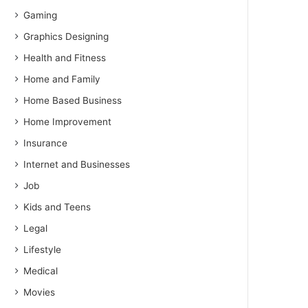
Gaming
Graphics Designing
Health and Fitness
Home and Family
Home Based Business
Home Improvement
Insurance
Internet and Businesses
Job
Kids and Teens
Legal
Lifestyle
Medical
Movies