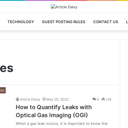
TECHNOLOGY
GUEST POSTING RULES
CONTACT US
L
nes
ess
Article Daisy
May 20, 2022
0
125
How to Quantify Leaks with
Optical Gas Imaging (OGI)
When a gas leak occurs, it is important to know the