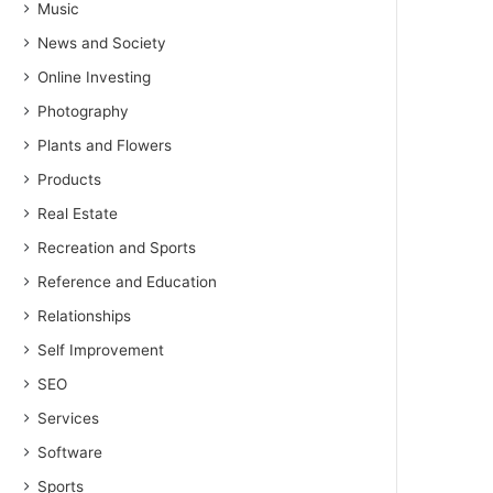
Music
News and Society
Online Investing
Photography
Plants and Flowers
Products
Real Estate
Recreation and Sports
Reference and Education
Relationships
Self Improvement
SEO
Services
Software
Sports