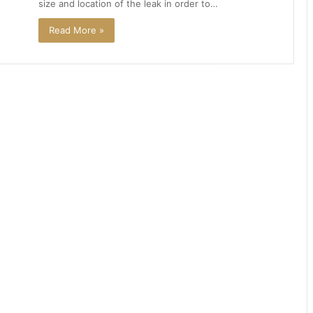
size and location of the leak in order to…
Read More »