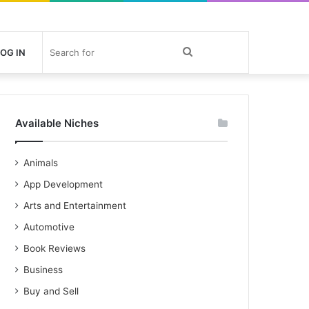
Search
OG IN
for
Available Niches
Animals
App Development
Arts and Entertainment
Automotive
Book Reviews
Business
Buy and Sell