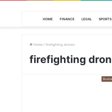
HOME
FINANCE
LEGAL
SPORTS
Home
/
firefighting drones
firefighting dro
Busin