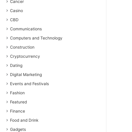
Cancer
Casino
CBD
Communications
Computers and Technology
Construction
Cryptocurrency
Dating
Digital Marketing
Events and Festivals
Fashion
Featured
Finance
Food and Drink
Gadgets