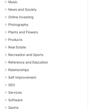
Music
News and Society
Online Investing
Photography
Plants and Flowers
Products
Real Estate
Recreation and Sports
Reference and Education
Relationships
Self Improvement
SEO
Services
Software
Sports