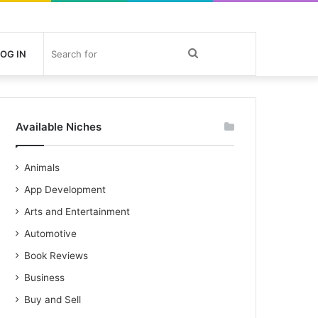
Search
OG IN
for
Available Niches
Animals
App Development
Arts and Entertainment
Automotive
Book Reviews
Business
Buy and Sell