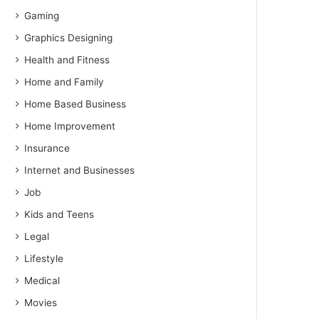
Gaming
Graphics Designing
Health and Fitness
Home and Family
Home Based Business
Home Improvement
Insurance
Internet and Businesses
Job
Kids and Teens
Legal
Lifestyle
Medical
Movies