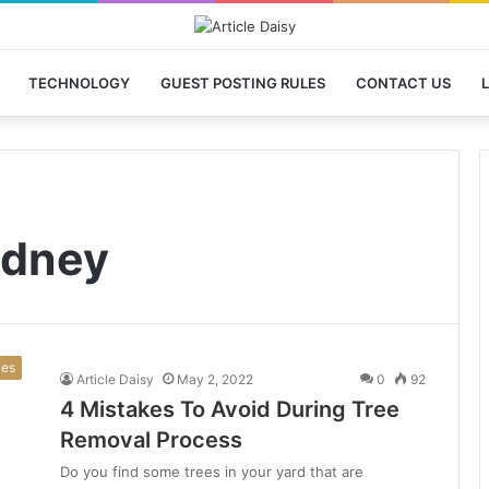
TECHNOLOGY
GUEST POSTING RULES
CONTACT US
L
ydney
ces
Article Daisy
May 2, 2022
0
92
4 Mistakes To Avoid During Tree
Removal Process
Do you find some trees in your yard that are