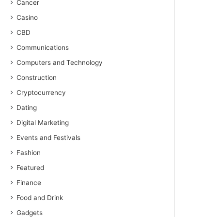
Cancer
Casino
CBD
Communications
Computers and Technology
Construction
Cryptocurrency
Dating
Digital Marketing
Events and Festivals
Fashion
Featured
Finance
Food and Drink
Gadgets