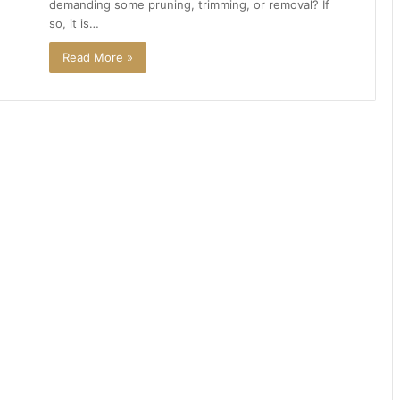
demanding some pruning, trimming, or removal? If
so, it is…
Read More »