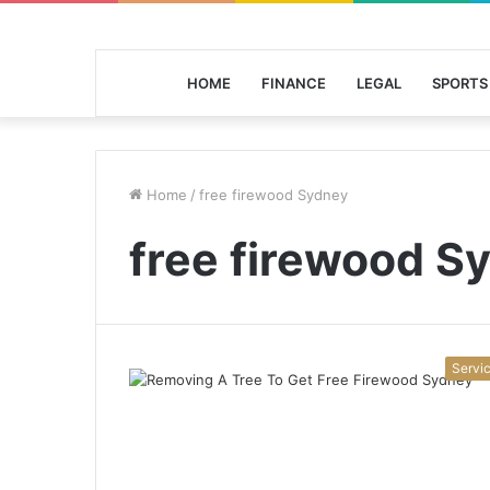
HOME
FINANCE
LEGAL
SPORTS
Home
/
free firewood Sydney
free firewood S
Servi